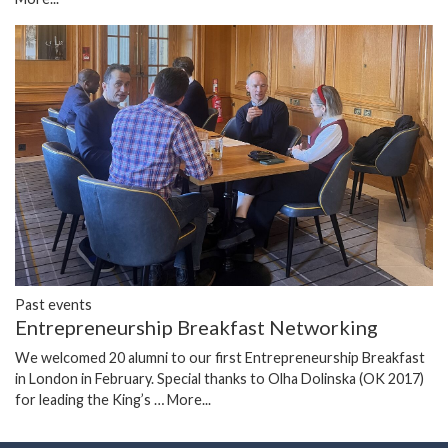
Past events
Entrepreneurship Breakfast Networking
We welcomed 20 alumni to our first Entrepreneurship Breakfast
in London in February. Special thanks to Olha Dolinska (OK 2017)
for leading the King’s …
More...