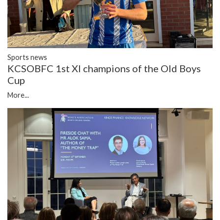
Sports news
KCSOBFC 1st XI champions of the Old Boys
Cup
More...