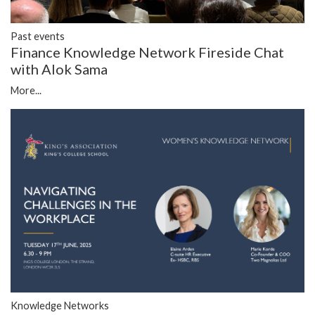
Past events
Finance Knowledge Network Fireside Chat
with Alok Sama
More...
Knowledge Networks