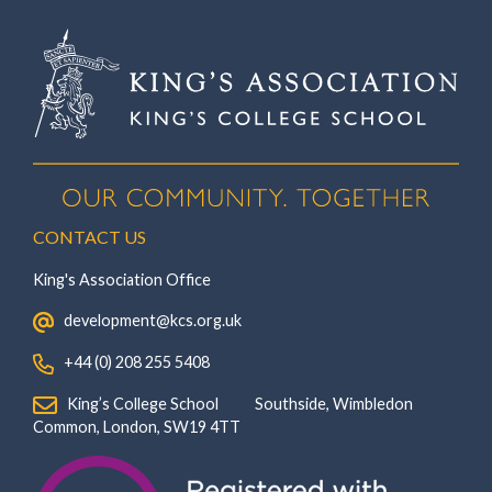
CONTACT US
King's Association Office
‏‏‎ ‎ development@kcs.org.uk
‏‏‎ ‎ +44 (0) 208 255 5408
‏‏‎ ‎ King’s College School‏‏‎ ‏‏‎ ‎ ‏‏‎ ‎ ‏‏‎ ‎ ‏‏‎ ‏‏‎ ‎ ‏‏‎ ‎Southside, Wimbledon‎‏‏‎ ‏‏‎ ‎ ‏‏‎ ‎‏‏‎ ‏‏‎ ‎ ‏‏‎ ‏‏‎ ‎ ‏‏‎
‎Common, London‎‏‏‎, ‎SW19 4TT