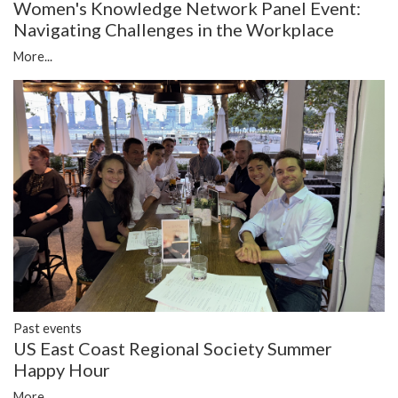
Women's Knowledge Network Panel Event:
Navigating Challenges in the Workplace
More...
Past events
US East Coast Regional Society Summer
Happy Hour
More...