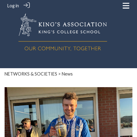
Log in
NETWORKS & SOCIETIES
> News