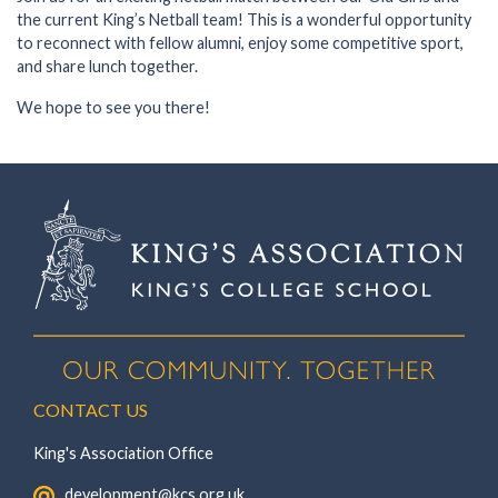
the current King’s Netball team! This is a wonderful opportunity
to reconnect with fellow alumni, enjoy some competitive sport,
and share lunch together.
We hope to see you there!
CONTACT US
King's Association Office
‏‏‎ ‎ development@kcs.org.uk