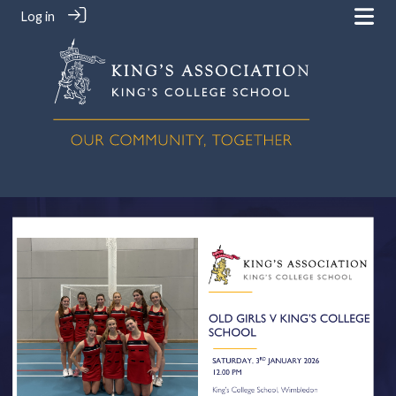
Log in