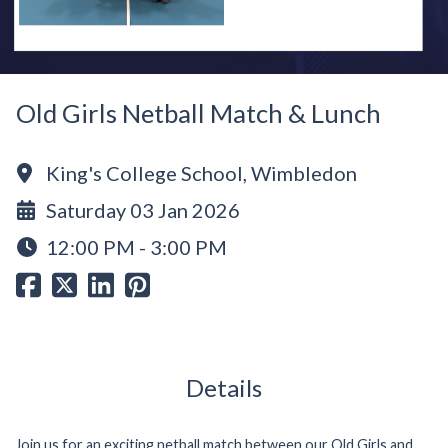
Old Girls Netball Match & Lunch
King's College School, Wimbledon
Saturday 03 Jan 2026
12:00 PM - 3:00 PM
Details
Join us for an exciting netball match between our Old Girls and