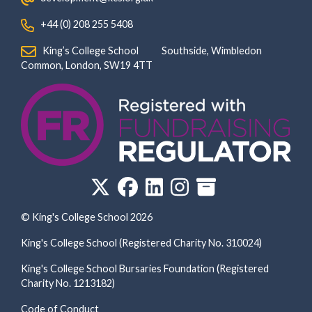
‏‏‎ ‎ +44 (0) 208 255 5408
‏‏‎ ‎ King’s College School‏‏‎ ‏‏‎ ‎ ‏‏‎ ‎ ‏‏‎ ‎ ‏‏‎ ‏‏‎ ‎ ‏‏‎ ‎Southside, Wimbledon‎‏‏‎ ‏‏‎ ‎ ‏‏‎ ‎‏‏‎ ‏‏‎ ‎ ‏‏‎ ‏‏‎ ‎ ‏‏‎
‎Common, London‎‏‏‎, ‎SW19 4TT
© King's College School 2026
King's College School (Registered Charity No. 310024)
King's College School Bursaries Foundation (Registered
Charity No. 1213182)
Code of Conduct