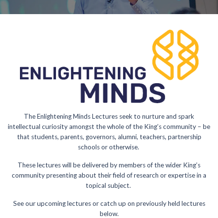
The Enlightening Minds Lectures seek to nurture and spark
intellectual curiosity amongst the whole of the King’s community – be
that students, parents, governors, alumni, teachers, partnership
schools or otherwise.
These lectures will be delivered by members of the wider King’s
community presenting about their field of research or expertise in a
topical subject.
See our upcoming lectures or catch up on previously held lectures
below.