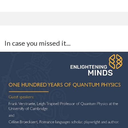
In case you missed it...