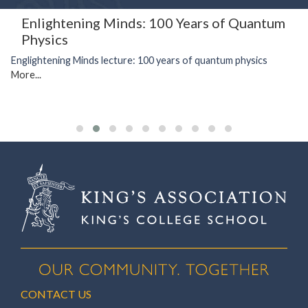
Enlightening Minds: 100 Years of Quantum
Physics
Englightening Minds lecture: 100 years of quantum physics
More...
CONTACT US