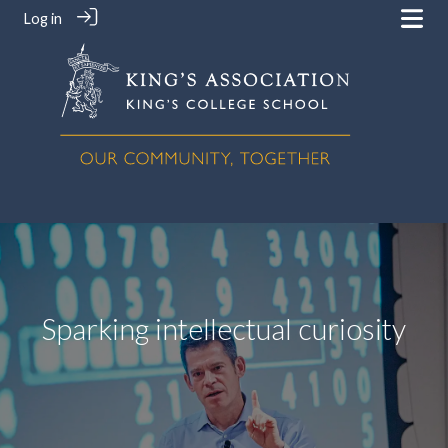
Log in
Sparking intellectual curiosity
‎