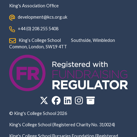
King's Association Office
‏‏‎ ‎ development@kcs.org.uk
‏‏‎ ‎ +44 (0) 208 255 5408
‏‏‎ ‎ King’s College School‏‏‎ ‏‏‎ ‎ ‏‏‎ ‎ ‏‏‎ ‎ ‏‏‎ ‏‏‎ ‎ ‏‏‎ ‎Southside, Wimbledon‎‏‏‎ ‏‏‎ ‎ ‏‏‎ ‎‏‏‎ ‏‏‎ ‎ ‏‏‎ ‏‏‎ ‎ ‏‏‎
‎Common, London‎‏‏‎, ‎SW19 4TT
© King's College School 2026
King's College School (Registered Charity No. 310024)
King's College School Bursaries Foundation (Registered