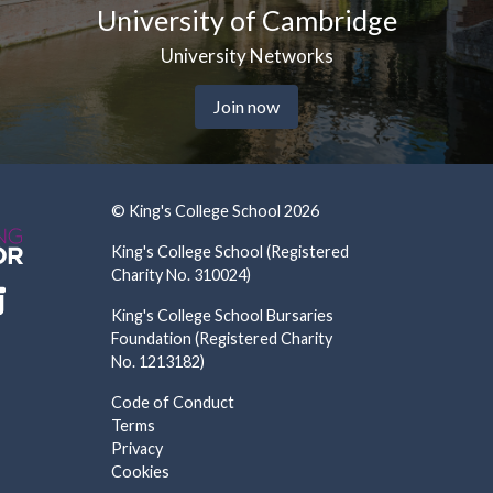
ersity of Cambridge
Uni
University Networks
Join now
© King's College School 2026
King's College School (Registered
Charity No. 310024)
King's College School Bursaries
Foundation (Registered Charity
No. 1213182)
Code of Conduct
Terms
Privacy
Cookies