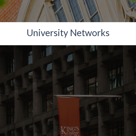
University Networks