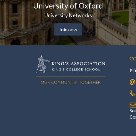
versity of Oxford
Kin
University Networks
Join now
CO
Kin
‎Southsi