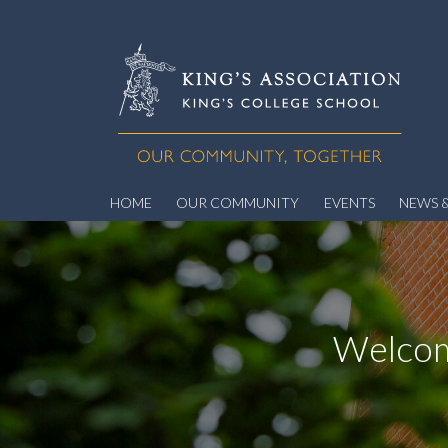
HOME
OUR COMMUNITY
EVENTS
NEWS &
Welcom