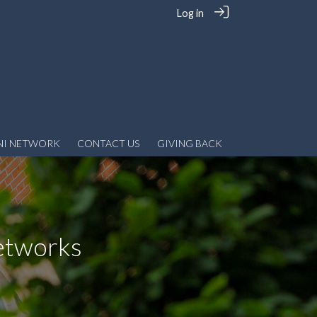
Log in
NI NETWORK
CONTACT US
GIVING BACK
etworks