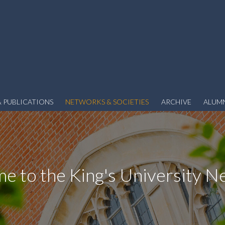
 PUBLICATIONS
NETWORKS & SOCIETIES
ARCHIVE
ALUM
e to the King's University N