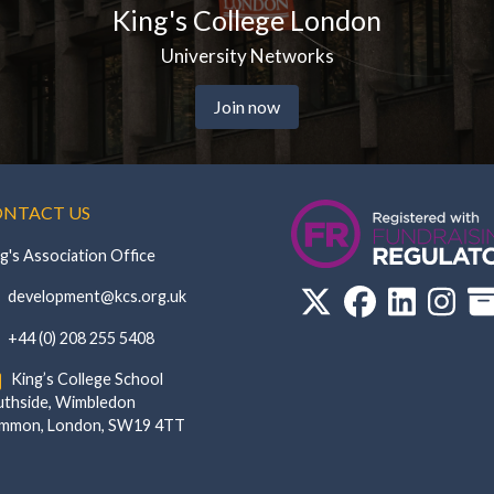
g's College London
Univ
University Networks
Join now
NTACT US
g's Association Office
‏‏‎ ‎ development@kcs.org.uk
‏‏‎ ‎ +44 (0) 208 255 5408
‏‏‎ ‎ King’s College School‏‏‎ ‏‏‎ ‎ ‏‏‎ ‎ ‏‏‎ ‎ ‏‏‎ ‏‏‎ ‎ ‏‏‎
de, Wimbledon‎‏‏‎ ‏‏‎ ‎ ‏‏‎ ‎‏‏‎ ‏‏‎ ‎ ‏‏‎ ‏‏‎ ‎ ‏‏‎
‎Common, London‎‏‏‎, ‎SW19 4TT