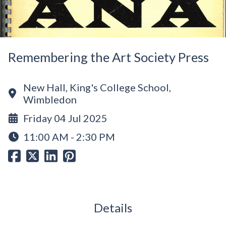
Remembering the Art Society Press
New Hall, King's College School,
Wimbledon
Friday 04 Jul 2025
11:00 AM - 2:30 PM
Details