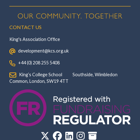
CONTACT US
King's Association Office
‏‏‎ ‎ development@kcs.org.uk
‏‏‎ ‎ +44 (0) 208 255 5408
‏‏‎ ‎ King’s College School‏‏‎ ‏‏‎ ‎ ‏‏‎ ‎ ‏‏‎ ‎ ‏‏‎ ‏‏‎ ‎ ‏‏‎ ‎Southside, Wimbledon‎‏‏‎ ‏‏‎ ‎ ‏‏‎ ‎‏‏‎ ‏‏‎ ‎ ‏‏‎ ‏‏‎ ‎ ‏‏‎
‎Common, London‎‏‏‎, ‎SW19 4TT