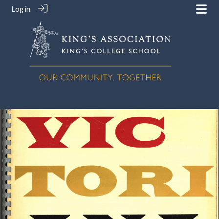
Log in