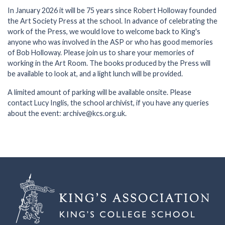
In January 2026 it will be 75 years since Robert Holloway founded
the Art Society Press at the school. In advance of celebrating the
work of the Press, we would love to welcome back to King's
anyone who was involved in the ASP or who has good memories
of Bob Holloway. Please join us to share your memories of
working in the Art Room. The books produced by the Press will
be available to look at, and a light lunch will be provided.
A limited amount of parking will be available onsite. Please
contact Lucy Inglis, the school archivist, if you have any queries
about the event: archive@kcs.org.uk.