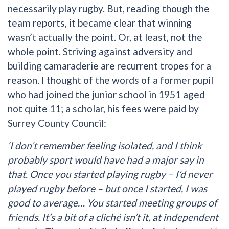
necessarily play rugby. But, reading though the
team reports, it became clear that winning
wasn’t actually the point. Or, at least, not the
whole point. Striving against adversity and
building camaraderie are recurrent tropes for a
reason. I thought of the words of a former pupil
who had joined the junior school in 1951 aged
not quite 11; a scholar, his fees were paid by
Surrey County Council:
‘I don’t remember feeling isolated, and I think
probably sport would have had a major say in
that. Once you started playing rugby – I’d never
played rugby before – but once I started, I was
good to average… You started meeting groups of
friends. It’s a bit of a cliché isn’t it, at independent