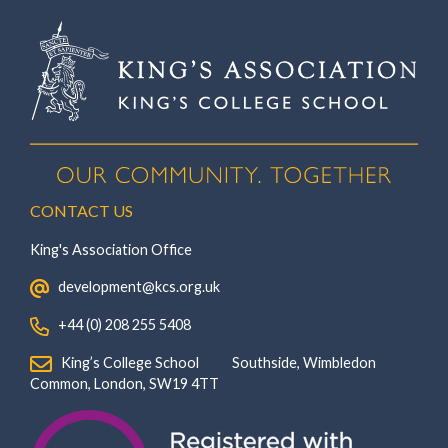
CONTACT US
King's Association Office
‏‏‎ ‎ development@kcs.org.uk
‏‏‎ ‎ +44 (0) 208 255 5408
‏‏‎ ‎ King’s College School‏‏‎ ‏‏‎ ‎ ‏‏‎ ‎ ‏‏‎ ‎ ‏‏‎ ‏‏‎ ‎ ‏‏‎ ‎Southside, Wimbledon‎‏‏‎ ‏‏‎ ‎ ‏‏‎ ‎‏‏‎ ‏‏‎ ‎ ‏‏‎ ‏‏‎ ‎ ‏‏‎
‎Common, London‎‏‏‎, ‎SW19 4TT