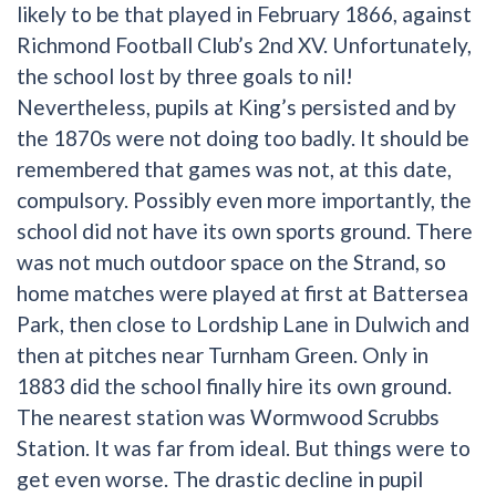
likely to be that played in February 1866, against
Richmond Football Club’s 2nd XV. Unfortunately,
the school lost by three goals to nil!
Nevertheless, pupils at King’s persisted and by
the 1870s were not doing too badly. It should be
remembered that games was not, at this date,
compulsory. Possibly even more importantly, the
school did not have its own sports ground. There
was not much outdoor space on the Strand, so
home matches were played at first at Battersea
Park, then close to Lordship Lane in Dulwich and
then at pitches near Turnham Green. Only in
1883 did the school finally hire its own ground.
The nearest station was Wormwood Scrubbs
Station. It was far from ideal. But things were to
get even worse. The drastic decline in pupil