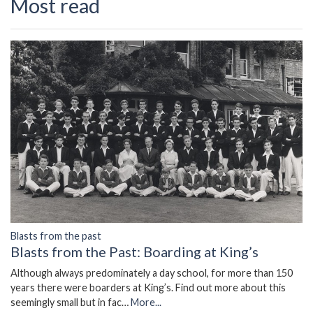
Most read
Blasts from the past
Blasts from the Past: Boarding at King’s
Although always predominately a day school, for more than 150
years there were boarders at King’s. Find out more about this
seemingly small but in fac…
More...