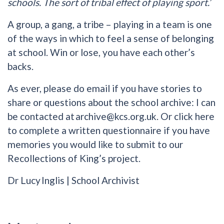
schools. The sort of tribal effect of playing sport.’
A group, a gang, a tribe – playing in a team is one
of the ways in which to feel a sense of belonging
at school. Win or lose, you have each other’s
backs.
As ever, please do email if you have stories to
share or questions about the school archive: I can
be contacted at
archive@kcs.org.uk
. Or click here
to complete a written questionnaire if you have
memories you would like to submit to our
Recollections of King’s project.
Dr Lucy Inglis | School Archivist