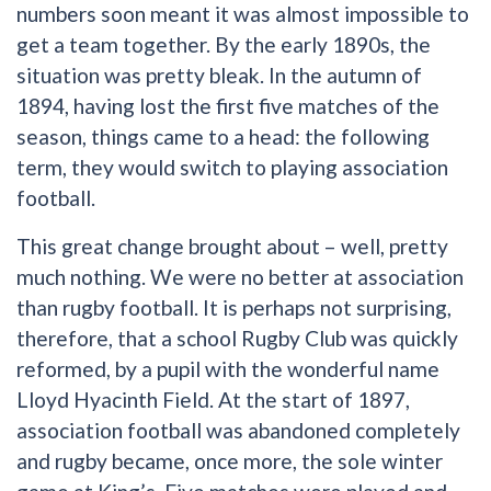
numbers soon meant it was almost impossible to
get a team together. By the early 1890s, the
situation was pretty bleak. In the autumn of
1894, having lost the first five matches of the
season, things came to a head: the following
term, they would switch to playing association
football.
This great change brought about – well, pretty
much nothing. We were no better at association
than rugby football. It is perhaps not surprising,
therefore, that a school Rugby Club was quickly
reformed, by a pupil with the wonderful name
Lloyd Hyacinth Field. At the start of 1897,
association football was abandoned completely
and rugby became, once more, the sole winter