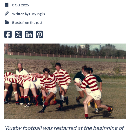
8 Oct 2025
Written by
Lucy Inglis
Blasts from the past
‘Rugby football was restarted at the beginning of