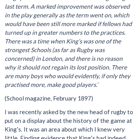
last term. A marked improvement was observed
in the play generally as the term went on, which
would have been still more marked if fellows had
turned up in greater numbers to the practices.
There was a time when King’s was one of the
strongest Schools (as far as Rugby was
concerned) in London, and there is no reason
why it should not regain its lost position. There
are many boys who would evidently, if only they
practised more, make good players.’
(School magazine, February 1897)
I was recently asked by the new head of rugby to
put on a display about the history of the game at
King’s. It was an area about which I knew very
little. Finding evidence that King’s had indeed