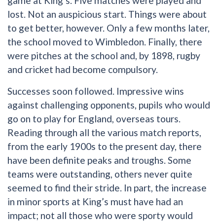
game at King’s. Five matches were played and
lost. Not an auspicious start. Things were about
to get better, however. Only a few months later,
the school moved to Wimbledon. Finally, there
were pitches at the school and, by 1898, rugby
and cricket had become compulsory.
Successes soon followed. Impressive wins
against challenging opponents, pupils who would
go on to play for England, overseas tours.
Reading through all the various match reports,
from the early 1900s to the present day, there
have been definite peaks and troughs. Some
teams were outstanding, others never quite
seemed to find their stride. In part, the increase
in minor sports at King’s must have had an
impact; not all those who were sporty would