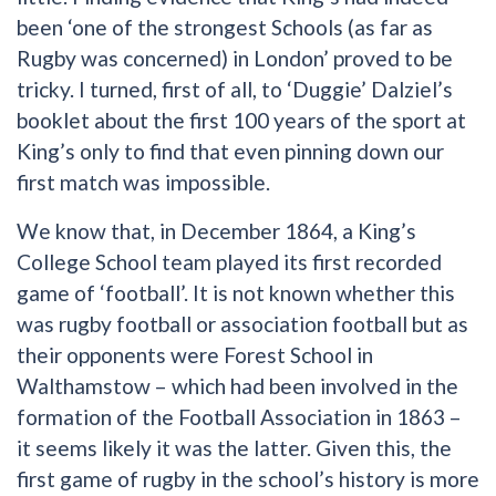
been ‘one of the strongest Schools (as far as
Rugby was concerned) in London’ proved to be
tricky. I turned, first of all, to ‘Duggie’ Dalziel’s
booklet about the first 100 years of the sport at
King’s only to find that even pinning down our
first match was impossible.
We know that, in December 1864, a King’s
College School team played its first recorded
game of ‘football’. It is not known whether this
was rugby football or association football but as
their opponents were Forest School in
Walthamstow – which had been involved in the
formation of the Football Association in 1863 –
it seems likely it was the latter. Given this, the
first game of rugby in the school’s history is more