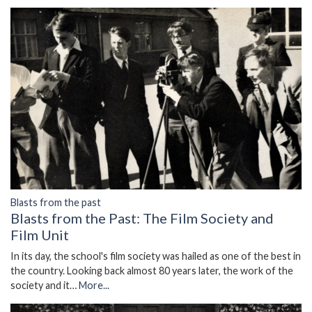
Blasts from the past
Blasts from the Past: The Film Society and
Film Unit
In its day, the school's film society was hailed as one of the best in
the country. Looking back almost 80 years later, the work of the
society and it…
More...