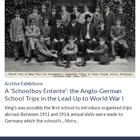
Archive Exhibitions
A ‘Schoolboy Entente’: the Anglo-German
School Trips in the Lead Up to World War I
King's was possibly the first school to introduce organised trips
abroad. Between 1911 and 1914, annual visits were made to
Germany which the school h…
More...