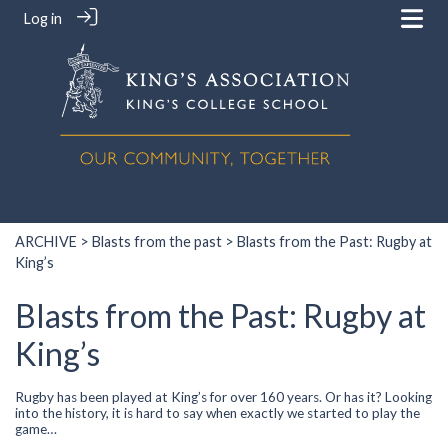
Log in
ARCHIVE
>
Blasts from the past
> Blasts from the Past: Rugby at
King’s
Blasts from the Past: Rugby at
King’s
Rugby has been played at King’s for over 160 years. Or has it? Looking
into the history, it is hard to say when exactly we started to play the
game…