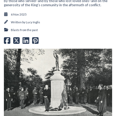
by those who served–and by those who lost loved ones–and on the
generosity of the King’s community in the aftermath of conflict.
6 Nov 2025
Written by
Lucy Inglis
Blasts from the past