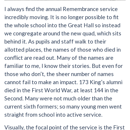
I always find the annual Remembrance service
incredibly moving. It is no longer possible to fit
the whole school into the Great Hall so instead
we congregate around the new quad, which sits
behind it. As pupils and staff walk to their
allotted places, the names of those who died in
conflict are read out. Many of the names are
familiar to me, I know their stories. But even for
those who don’t, the sheer number of names
cannot fail to make an impact. 173 King’s alumni
died in the First World War, at least 144 in the
Second. Many were not much older than the
current sixth formers; so many young men went
straight from school into active service.
Visually, the focal point of the service is the First