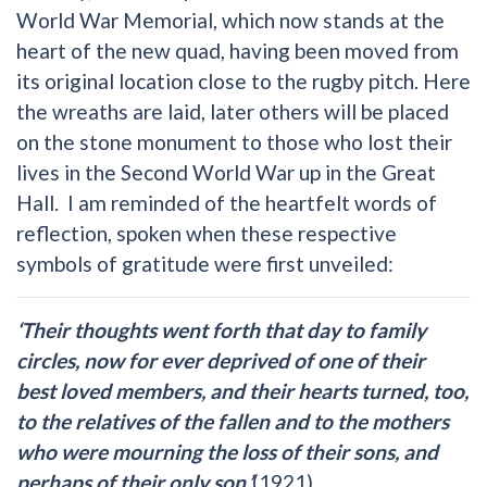
World War Memorial, which now stands at the
heart of the new quad, having been moved from
its original location close to the rugby pitch. Here
the wreaths are laid, later others will be placed
on the stone monument to those who lost their
lives in the Second World War up in the Great
Hall. I am reminded of the heartfelt words of
reflection, spoken when these respective
symbols of gratitude were first unveiled:
‘Their thoughts went forth that day to family
circles, now for ever deprived of one of their
best loved members, and their hearts turned, too,
to the relatives of the fallen and to the mothers
who were mourning the loss of their sons, and
perhaps of their only son.’
(1921)