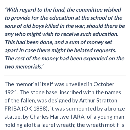
‘With regard to the fund, the committee wished
to provide for the education at the school of the
sons of old boys killed in the war, should there be
any who might wish to receive such education.
This had been done, and a sum of money set
apart in case there might be belated requests.
The rest of the money had been expended on the
two memorials.’
The memorial itself was unveiled in October
1921. The stone base, inscribed with the names
of the fallen, was designed by Arthur Stratton
FRIBA (OK 1888); it was surmounted by a bronze
statue, by Charles Hartwell ARA, of a young man
holding aloft a laurel wreath; the wreath motif is