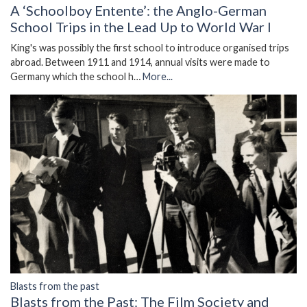
A ‘Schoolboy Entente’: the Anglo-German
School Trips in the Lead Up to World War I
King's was possibly the first school to introduce organised trips
abroad. Between 1911 and 1914, annual visits were made to
Germany which the school h…
More...
Blasts from the past
Blasts from the Past: The Film Society and