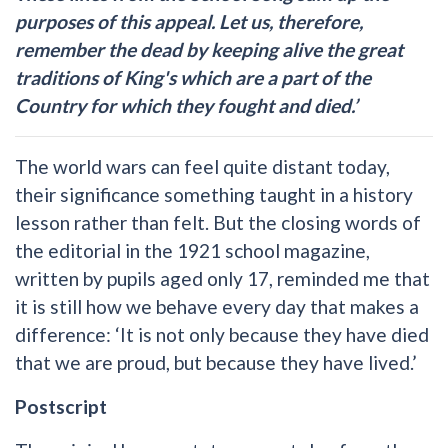
purposes of this appeal. Let us, therefore,
remember the dead by keeping alive the great
traditions of King's which are a part of the
Country for which they fought and died.’
The world wars can feel quite distant today,
their significance something taught in a history
lesson rather than felt. But the closing words of
the editorial in the 1921 school magazine,
written by pupils aged only 17, reminded me that
it is still how we behave every day that makes a
difference: ‘It is not only because they have died
that we are proud, but because they have lived.’
Postscript