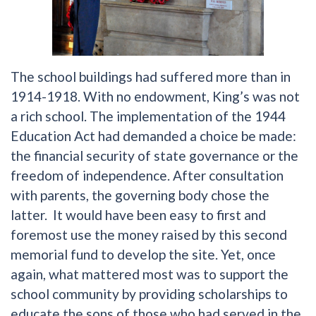
The school buildings had suffered more than in
1914-1918. With no endowment, King’s was not
a rich school. The implementation of the 1944
Education Act had demanded a choice be made:
the financial security of state governance or the
freedom of independence. After consultation
with parents, the governing body chose the
latter. It would have been easy to first and
foremost use the money raised by this second
memorial fund to develop the site. Yet, once
again, what mattered most was to support the
school community by providing scholarships to
educate the sons of those who had served in the