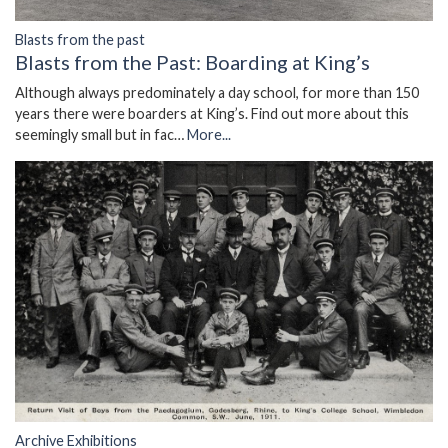
Blasts from the past
Blasts from the Past: Boarding at King’s
Although always predominately a day school, for more than 150
years there were boarders at King’s. Find out more about this
seemingly small but in fac…
More...
Archive Exhibitions