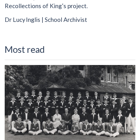
Recollections of King’s project.
Dr Lucy Inglis | School Archivist
Most read