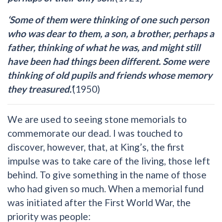
‘Some of them were thinking of one such person
who was dear to them, a son, a brother, perhaps a
father, thinking of what he was, and might still
have been had things been different. Some were
thinking of old pupils and friends whose memory
they treasured.’
(1950)
We are used to seeing stone memorials to
commemorate our dead. I was touched to
discover, however, that, at King’s, the first
impulse was to take care of the living, those left
behind. To give something in the name of those
who had given so much. When a memorial fund
was initiated after the First World War, the
priority was people: