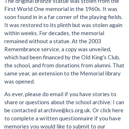
The original bronze statue was stolen from the
First World One memorial in the 1960s. It was
soon found in in a far corner of the playing fields.
It was restored to its plinth but was stolen again
within weeks. For decades, the memorial
remained without a statue. At the 2003
Remembrance service, a copy was unveiled,
which had been financed by the Old King's Club,
the school, and from donations from alumni. That
same year, an extension to the Memorial library
was opened.
As ever, please do email if you have stories to
share or questions about the school archive: I can
be contacted at
archive@kcs.org.uk
. Or click
here
to complete a written questionnaire if you have
memories you would like to submit to our