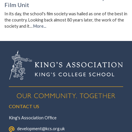
Film Unit
In its day, the school's film society was hailed as one of the best in
the country. Looking back almost 80 years later, the work of the
society and it…
More...
CONTACT US
King's Association Office
‏‏‎ ‎ development@kcs.org.uk