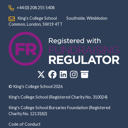
‏‏‎ ‎ +44 (0) 208 255 5408
‏‏‎ ‎ King’s College School‏‏‎ ‏‏‎ ‎ ‏‏‎ ‎ ‏‏‎ ‎ ‏‏‎ ‏‏‎ ‎ ‏‏‎ ‎Southside, Wimbledon‎‏‏‎ ‏‏‎ ‎ ‏‏‎ ‎‏‏‎ ‏‏‎ ‎ ‏‏‎ ‏‏‎ ‎ ‏‏‎
‎Common, London‎‏‏‎, ‎SW19 4TT
© King's College School 2026
King's College School (Registered Charity No. 310024)
King's College School Bursaries Foundation (Registered
Charity No. 1213182)
Code of Conduct