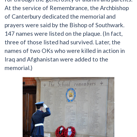
At the service of Remembrance, the Archbishop
of Canterbury dedicated the memorial and
prayers were said by the Bishop of Southwark.
147 names were listed on the plaque. (In fact,
three of those listed had survived. Later, the
names of two OKs who were killed in action in
Iraq and Afghanistan were added to the
memorial.)