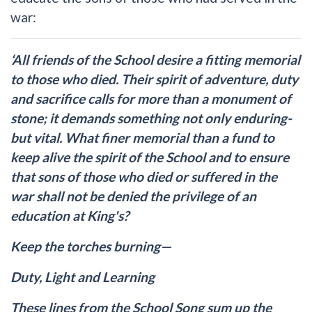
war:
‘All friends of the School desire a fitting memorial
to those who died. Their spirit of adventure, duty
and sacrifice calls for more than a monument of
stone; it demands something not only enduring-
but vital. What finer memorial than a fund to
keep alive the spirit of the School and to ensure
that sons of those who died or suffered in the
war shall not be denied the privilege of an
education at King's?
Keep the torches burning—
Duty, Light and Learning
These lines from the School Song sum up the