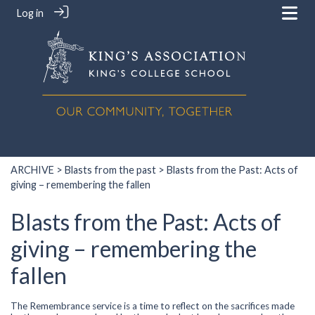
Log in
ARCHIVE
>
Blasts from the past
> Blasts from the Past: Acts of
giving – remembering the fallen
Blasts from the Past: Acts of
giving – remembering the
fallen
The Remembrance service is a time to reflect on the sacrifices made