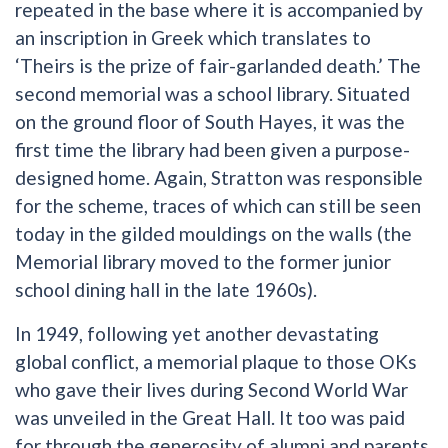
repeated in the base where it is accompanied by
an inscription in Greek which translates to
‘Theirs is the prize of fair-garlanded death.’ The
second memorial was a school library. Situated
on the ground floor of South Hayes, it was the
first time the library had been given a purpose-
designed home. Again, Stratton was responsible
for the scheme, traces of which can still be seen
today in the gilded mouldings on the walls (the
Memorial library moved to the former junior
school dining hall in the late 1960s).
In 1949, following yet another devastating
global conflict, a memorial plaque to those OKs
who gave their lives during Second World War
was unveiled in the Great Hall. It too was paid
for through the generosity of alumni and parents.