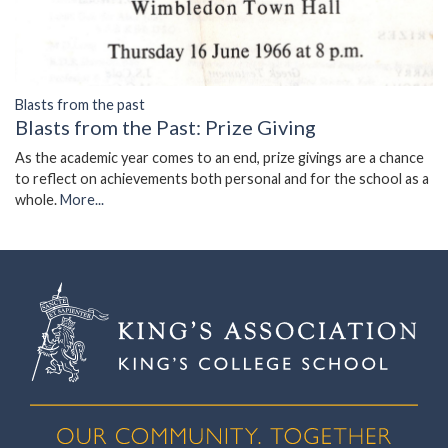
Blasts from the past
Blasts from the Past: Prize Giving
As the academic year comes to an end, prize givings are a chance
to reflect on achievements both personal and for the school as a
whole.
More...