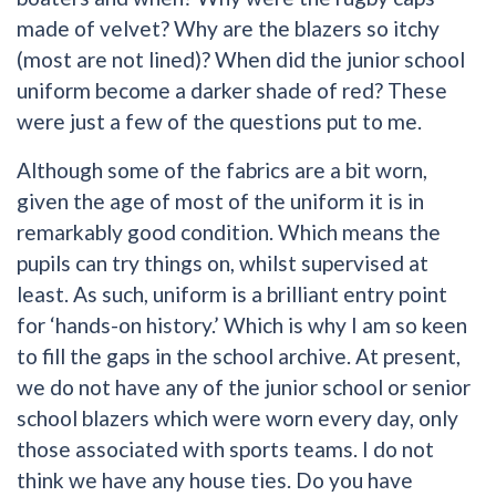
made of velvet? Why are the blazers so itchy
(most are not lined)? When did the junior school
uniform become a darker shade of red? These
were just a few of the questions put to me.
Although some of the fabrics are a bit worn,
given the age of most of the uniform it is in
remarkably good condition. Which means the
pupils can try things on, whilst supervised at
least. As such, uniform is a brilliant entry point
for ‘hands-on history.’ Which is why I am so keen
to fill the gaps in the school archive. At present,
we do not have any of the junior school or senior
school blazers which were worn every day, only
those associated with sports teams. I do not
think we have any house ties. Do you have