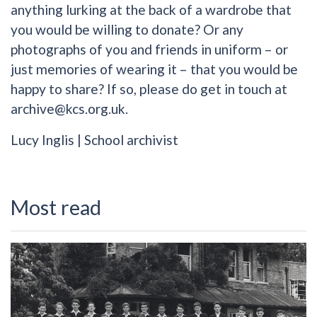
anything lurking at the back of a wardrobe that
you would be willing to donate? Or any
photographs of you and friends in uniform – or
just memories of wearing it – that you would be
happy to share? If so, please do get in touch at
archive@kcs.org.uk.
Lucy Inglis | School archivist
Most read