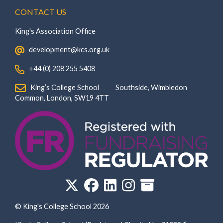
CONTACT US
King's Association Office
‏‏‎ ‎ development@kcs.org.uk
‏‏‎ ‎ +44 (0) 208 255 5408
‏‏‎ ‎ King’s College School‏‏‎ ‏‏‎ ‎ ‏‏‎ ‎ ‏‏‎ ‎ ‏‏‎ ‏‏‎ ‎ ‏‏‎ ‎Southside, Wimbledon‎‏‏‎ ‏‏‎ ‎ ‏‏‎ ‎‏‏‎ ‏‏‎ ‎ ‏‏‎ ‏‏‎ ‎ ‏‏‎
‎Common, London‎‏‏‎, ‎SW19 4TT
© King's College School 2026