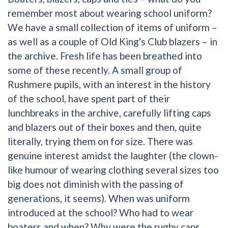
remember most about wearing school uniform?
We have a small collection of items of uniform –
as well as a couple of Old King's Club blazers – in
the archive. Fresh life has been breathed into
some of these recently. A small group of
Rushmere pupils, with an interest in the history
of the school, have spent part of their
lunchbreaks in the archive, carefully lifting caps
and blazers out of their boxes and then, quite
literally, trying them on for size. There was
genuine interest amidst the laughter (the clown-
like humour of wearing clothing several sizes too
big does not diminish with the passing of
generations, it seems). When was uniform
introduced at the school? Who had to wear
boaters and when? Why were the rugby caps