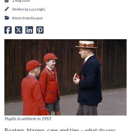
2 Aug 2024
Written by
Lucy Inglis
Blasts from the past
Pupils in uniform in 1953
Boaters, blazers, caps and ties – what do you