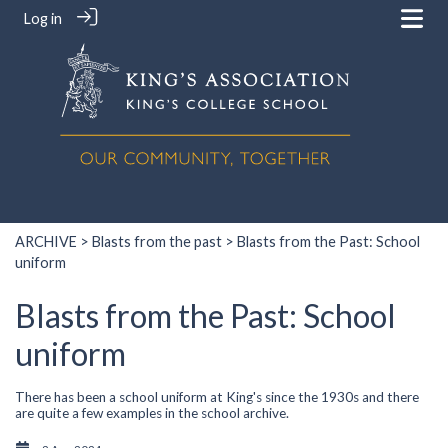
Log in
ARCHIVE
>
Blasts from the past
> Blasts from the Past: School
uniform
Blasts from the Past: School
uniform
There has been a school uniform at King's since the 1930s and there
are quite a few examples in the school archive.