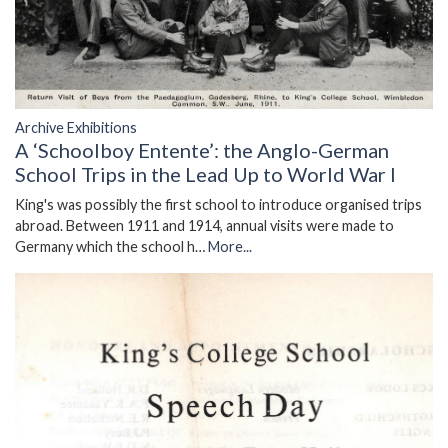
Archive Exhibitions
A ‘Schoolboy Entente’: the Anglo-German
School Trips in the Lead Up to World War I
King's was possibly the first school to introduce organised trips
abroad. Between 1911 and 1914, annual visits were made to
Germany which the school h…
More...