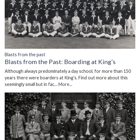
Blasts from the past
Blasts from the Past: Boarding at King’s
Although always predominately a day school, for more than 150
years there were boarders at King’s. Find out more about this
seemingly small but in fac…
More...