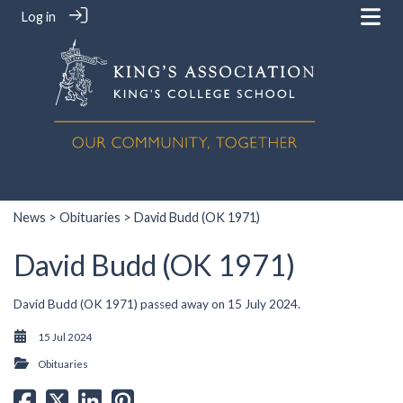
Log in
News
>
Obituaries
> David Budd (OK 1971)
David Budd (OK 1971)
David Budd (OK 1971) passed away on 15 July 2024.
15 Jul 2024
Obituaries