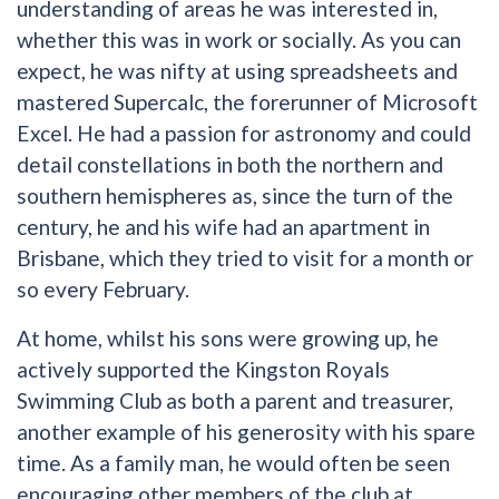
understanding of areas he was interested in,
whether this was in work or socially. As you can
expect, he was nifty at using spreadsheets and
mastered Supercalc, the forerunner of Microsoft
Excel. He had a passion for astronomy and could
detail constellations in both the northern and
southern hemispheres as, since the turn of the
century, he and his wife had an apartment in
Brisbane, which they tried to visit for a month or
so every February.
At home, whilst his sons were growing up, he
actively supported the Kingston Royals
Swimming Club as both a parent and treasurer,
another example of his generosity with his spare
time. As a family man, he would often be seen
encouraging other members of the club at