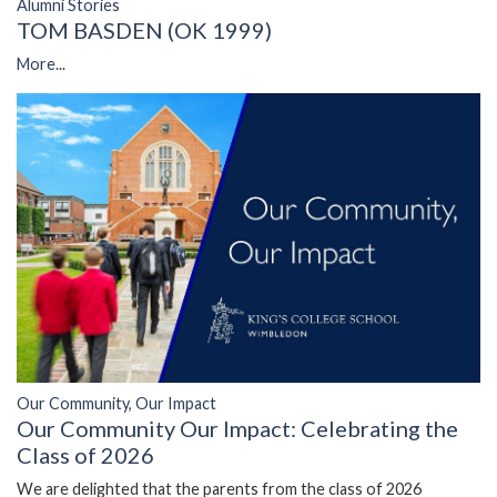
Alumni Stories
TOM BASDEN (OK 1999)
More...
Our Community, Our Impact
Our Community Our Impact: Celebrating the
Class of 2026
We are delighted that the parents from the class of 2026