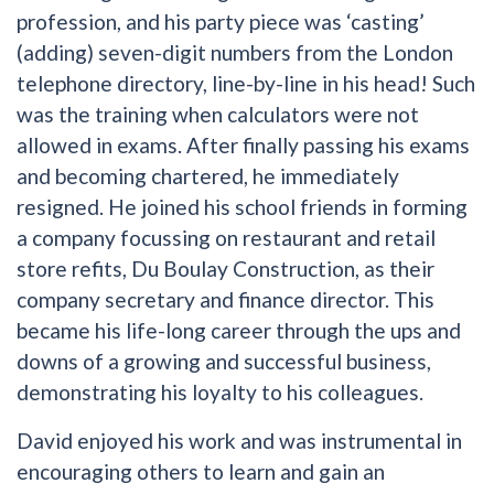
profession, and his party piece was ‘casting’
(adding) seven-digit numbers from the London
telephone directory, line-by-line in his head! Such
was the training when calculators were not
allowed in exams. After finally passing his exams
and becoming chartered, he immediately
resigned. He joined his school friends in forming
a company focussing on restaurant and retail
store refits, Du Boulay Construction, as their
company secretary and finance director. This
became his life-long career through the ups and
downs of a growing and successful business,
demonstrating his loyalty to his colleagues.
David enjoyed his work and was instrumental in
encouraging others to learn and gain an