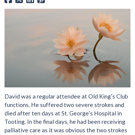
David was a regular attendee at Old King’s Club
functions. He suffered two severe strokes and
died after ten days at St. George’s Hospital in
Tooting. In the final days, he had been receiving
palliative care as it was obvious the two strokes