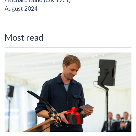
August 2024
Most read