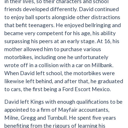
in their lives, so their characters and school
friends developed differently. David continued
to enjoy ball sports alongside other distractions
that befit teenagers. He enjoyed bellringing and
became very competent for his age, his ability
surpassing his peers at an early stage. At 16, his
mother allowed him to purchase various
motorbikes, including one he unfortunately
wrote off in a collision with a car on Millbank.
When David left school, the motorbikes were
likewise left behind, and after that, he graduated
to cars, the first being a Ford Escort Mexico.
David left Kings with enough qualifications to be
appointed to a firm of Mayfair accountants,
Milne, Gregg and Turnbull. He spent five years
benefiting from the rigours of learning his