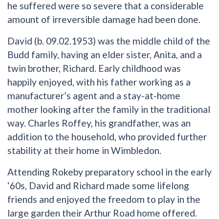
he suffered were so severe that a considerable
amount of irreversible damage had been done.
David (b. 09.02.1953) was the middle child of the
Budd family, having an elder sister, Anita, and a
twin brother, Richard. Early childhood was
happily enjoyed, with his father working as a
manufacturer’s agent and a stay-at-home
mother looking after the family in the traditional
way. Charles Roffey, his grandfather, was an
addition to the household, who provided further
stability at their home in Wimbledon.
Attending Rokeby preparatory school in the early
‘60s, David and Richard made some lifelong
friends and enjoyed the freedom to play in the
large garden their Arthur Road home offered.