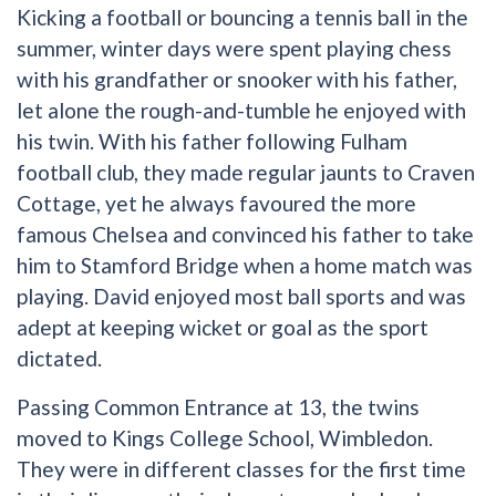
Kicking a football or bouncing a tennis ball in the
summer, winter days were spent playing chess
with his grandfather or snooker with his father,
let alone the rough-and-tumble he enjoyed with
his twin. With his father following Fulham
football club, they made regular jaunts to Craven
Cottage, yet he always favoured the more
famous Chelsea and convinced his father to take
him to Stamford Bridge when a home match was
playing. David enjoyed most ball sports and was
adept at keeping wicket or goal as the sport
dictated.
Passing Common Entrance at 13, the twins
moved to Kings College School, Wimbledon.
They were in different classes for the first time