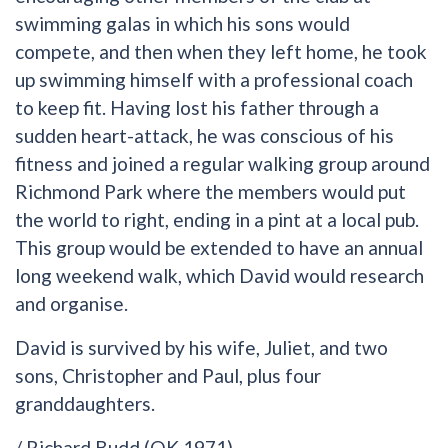
swimming galas in which his sons would
compete, and then when they left home, he took
up swimming himself with a professional coach
to keep fit. Having lost his father through a
sudden heart-attack, he was conscious of his
fitness and joined a regular walking group around
Richmond Park where the members would put
the world to right, ending in a pint at a local pub.
This group would be extended to have an annual
long weekend walk, which David would research
and organise.
David is survived by his wife, Juliet, and two
sons, Christopher and Paul, plus four
granddaughters.
/ Richard Budd (OK 1971)