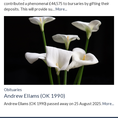
contributed a phenomenal £44,575 to bursaries by gifting their
deposits. This will provide su…
More...
Obituaries
Andrew Ellams (OK 1990)
Andrew Ellams (OK 1990) passed away on 25 August 2025.
More...