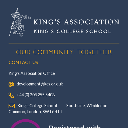
CONTACT US
King's Association Office
‏‏‎ ‎ development@kcs.org.uk
‏‏‎ ‎ +44 (0) 208 255 5408
‏‏‎ ‎ King’s College School‏‏‎ ‏‏‎ ‎ ‏‏‎ ‎ ‏‏‎ ‎ ‏‏‎ ‏‏‎ ‎ ‏‏‎ ‎Southside, Wimbledon‎‏‏‎ ‏‏‎ ‎ ‏‏‎ ‎‏‏‎ ‏‏‎ ‎ ‏‏‎ ‏‏‎ ‎ ‏‏‎
‎Common, London‎‏‏‎, ‎SW19 4TT