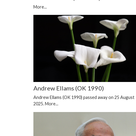
More...
Andrew Ellams (OK 1990)
Andrew Ellams (OK 1990) passed away on 25 August
2025.
More...