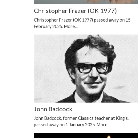
Christopher Frazer (OK 1977)
Christopher Frazer (OK 1977) passed away on 15
February 2025.
More...
John Badcock
John Badcock, former Classics teacher at King’s,
passed away on 1 January 2025.
More...