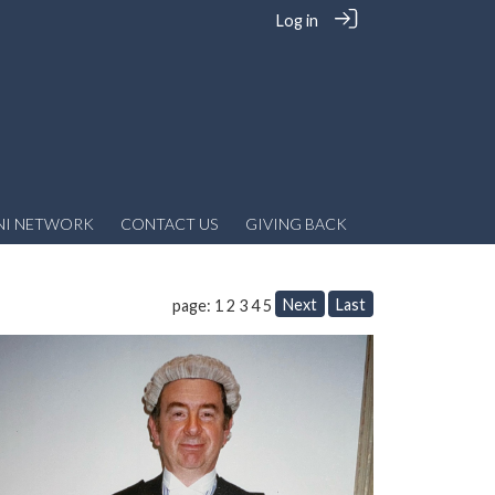
Log in
NI NETWORK
CONTACT US
GIVING BACK
Next
Last
page: 1
2
3
4
5