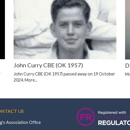
John Curry CBE (OK 1957)
D
r
John Curry CBE (OK 1957) passed away on 19 October
Mo
2024.
More...
NTACT US
g's Association Office