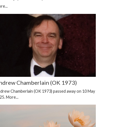
re...
ndrew Chamberlain (OK 1973)
drew Chamberlain (OK 1973) passed away on 10 May
25.
More...