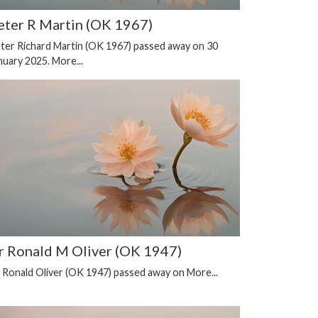
eter R Martin (OK 1967)
ter Richard Martin (OK 1967) passed away on 30
nuary 2025.
More...
r Ronald M Oliver (OK 1947)
 Ronald Oliver (OK 1947) passed away on
More...