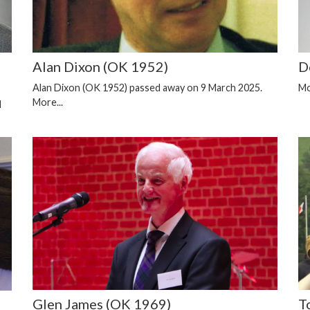
Alan Dixon (OK 1952)
D
Alan Dixon (OK 1952) passed away on 9 March 2025.
Mo
More...
d
Glen James (OK 1969)
T