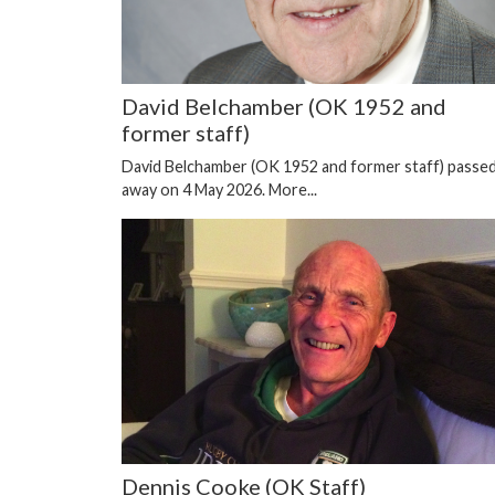
David Belchamber (OK 1952 and
former staff)
David Belchamber (OK 1952 and former staff) passe
away on 4 May 2026.
More...
Dennis Cooke (OK Staff)