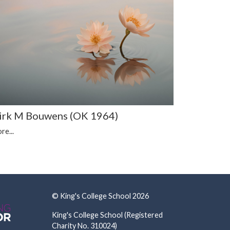
irk M Bouwens (OK 1964)
re...
© King's College School 2026
King's College School (Registered
Charity No. 310024)