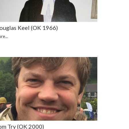
ouglas Keel (OK 1966)
re...
om Try (OK 2000)