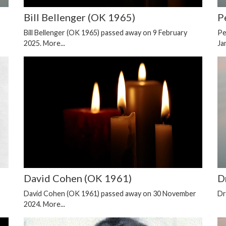
Bill Bellenger (OK 1965)
P
Bill Bellenger (OK 1965) passed away on 9 February
Pe
2025.
More...
Ja
David Cohen (OK 1961)
D
David Cohen (OK 1961) passed away on 30 November
Dr
2024.
More...