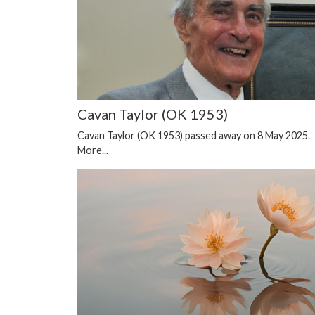
Cavan Taylor (OK 1953)
Cavan Taylor (OK 1953) passed away on 8 May 2025.
More...