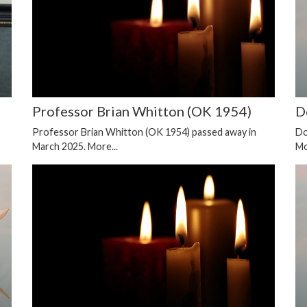
Professor Brian Whitton (OK 1954)
D
Professor Brian Whitton (OK 1954) passed away in
Do
March 2025.
More...
Mo