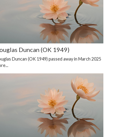
ouglas Duncan (OK 1949)
uglas Duncan (OK 1949) passed away in March 2025
re...