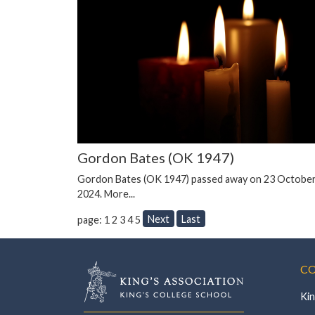
Gordon Bates (OK 1947)
Gordon Bates (OK 1947) passed away on 23 Octobe
2024.
More...
Next
Last
page: 1
2
3
4
5
CO
Kin