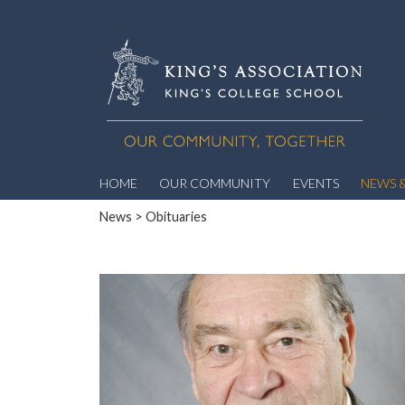
HOME
OUR COMMUNITY
EVENTS
NEWS &
News
> Obituaries