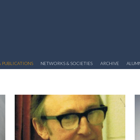
 PUBLICATIONS
NETWORKS & SOCIETIES
ARCHIVE
ALUM