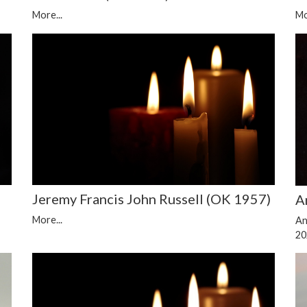
More...
Mo
Jeremy Francis John Russell (OK 1957)
A
More...
An
20