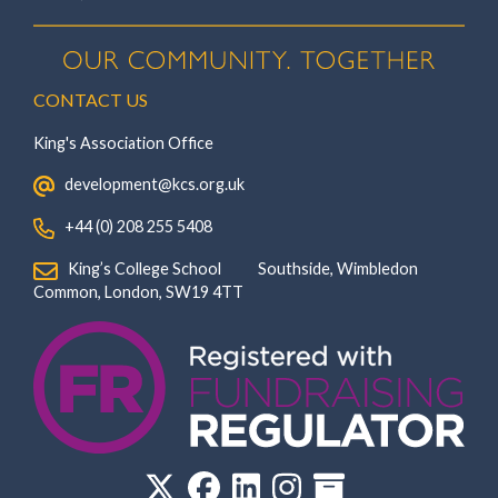
CONTACT US
King's Association Office
‏‏‎ ‎ development@kcs.org.uk
‏‏‎ ‎ +44 (0) 208 255 5408
‏‏‎ ‎ King’s College School‏‏‎ ‏‏‎ ‎ ‏‏‎ ‎ ‏‏‎ ‎ ‏‏‎ ‏‏‎ ‎ ‏‏‎ ‎Southside, Wimbledon‎‏‏‎ ‏‏‎ ‎ ‏‏‎ ‎‏‏‎ ‏‏‎ ‎ ‏‏‎ ‏‏‎ ‎ ‏‏‎
‎Common, London‎‏‏‎, ‎SW19 4TT