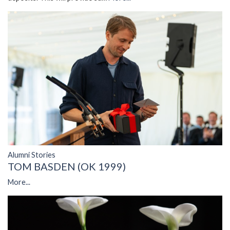
Alumni Stories
TOM BASDEN (OK 1999)
More...