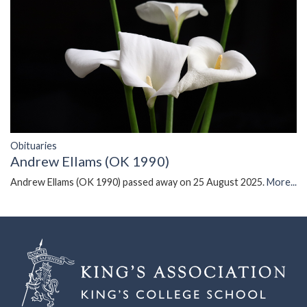
Obituaries
Andrew Ellams (OK 1990)
Andrew Ellams (OK 1990) passed away on 25 August 2025.
More...