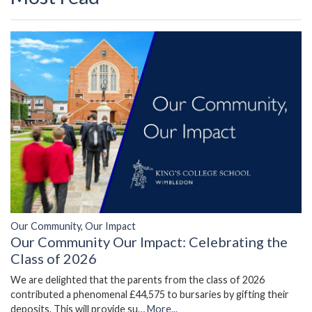
Our Community, Our Impact
Our Community Our Impact: Celebrating the
Class of 2026
We are delighted that the parents from the class of 2026
contributed a phenomenal £44,575 to bursaries by gifting their
deposits. This will provide su…
More...