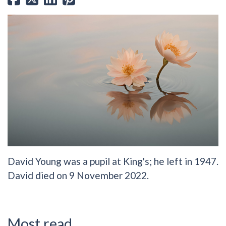
David Young was a pupil at King's; he left in 1947.
David died on 9 November 2022.
Most read