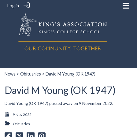
Log in
News
>
Obituaries
> David M Young (OK 1947)
David M Young (OK 1947)
David Young (OK 1947) passed away on 9 November 2022.
9 Nov 2022
Obituaries