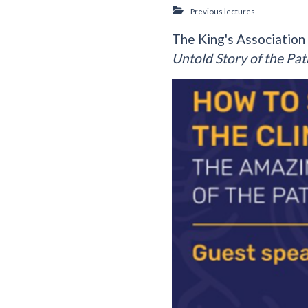
Previous lectures
The King's Association
Untold Story of the Pat