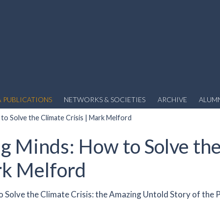
 PUBLICATIONS
NETWORKS & SOCIETIES
ARCHIVE
ALUM
to Solve the Climate Crisis | Mark Melford
ng Minds: How to Solve th
rk Melford
 Solve the Climate Crisis: the Amazing Untold Story of the 