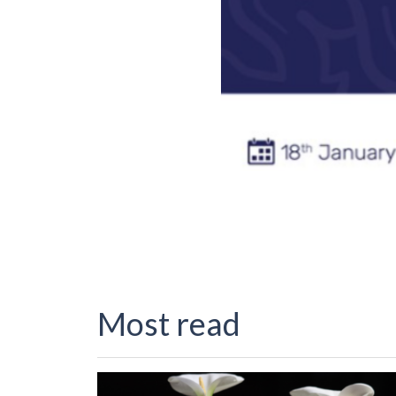
Most read