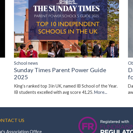
Ob
School news
D
Sunday Times Parent Power Guide
f
2025
Da
King’s ranked top 3 in UK, named IB School of the Year.
aw
IB students excelled with avg score 41.25.
More...
NTACT US
g's Association Office