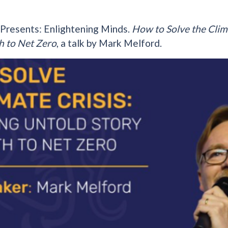
 Presents: Enlightening Minds.
How to Solve the Clim
h to Net Zero
, a talk by Mark Melford.