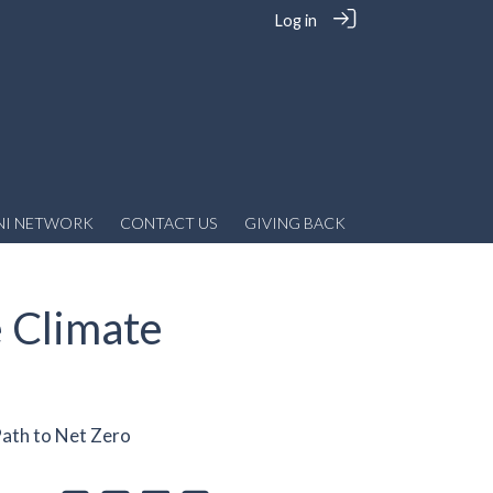
Log in
NI NETWORK
CONTACT US
GIVING BACK
e Climate
Path to Net Zero