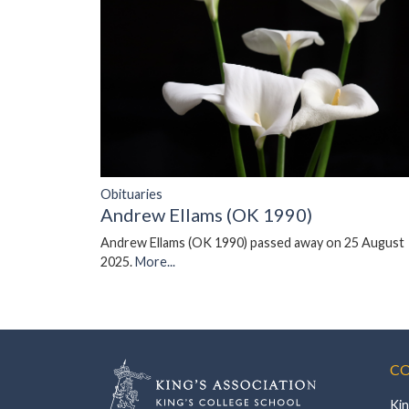
Obituaries
Andrew Ellams (OK 1990)
Andrew Ellams (OK 1990) passed away on 25 August
2025.
More...
CO
Kin