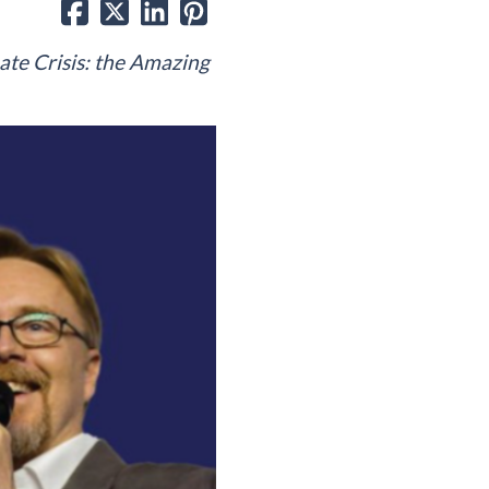
ate Crisis: the Amazing