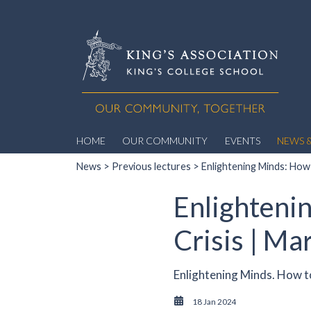
HOME
OUR COMMUNITY
EVENTS
NEWS &
News
>
Previous lectures
> Enlightening Minds: How 
Enlighteni
Crisis | Ma
Enlightening Minds. How to
18 Jan 2024