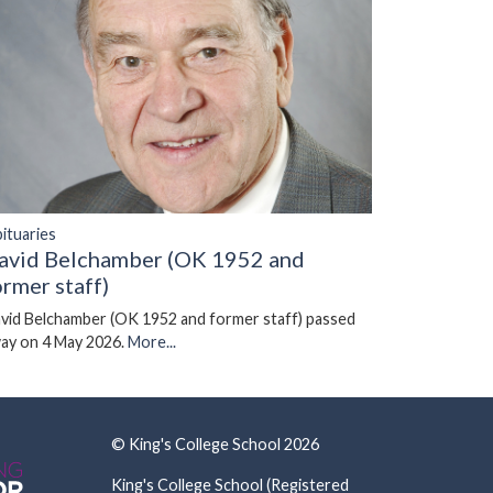
ituaries
avid Belchamber (OK 1952 and
ormer staff)
vid Belchamber (OK 1952 and former staff) passed
ay on 4 May 2026.
More...
© King's College School 2026
King's College School (Registered