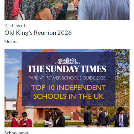
Past events
Old King's Reunion 2026
More...
School news