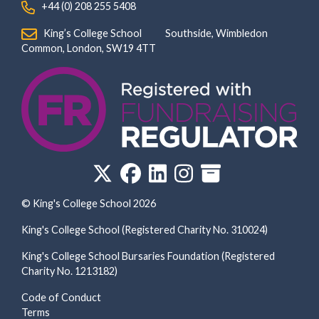
‏‏‎ ‎ +44 (0) 208 255 5408
‏‏‎ ‎ King’s College School‏‏‎ ‏‏‎ ‎ ‏‏‎ ‎ ‏‏‎ ‎ ‏‏‎ ‏‏‎ ‎ ‏‏‎ ‎Southside, Wimbledon‎‏‏‎ ‏‏‎ ‎ ‏‏‎ ‎‏‏‎ ‏‏‎ ‎ ‏‏‎ ‏‏‎ ‎ ‏‏‎
‎Common, London‎‏‏‎, ‎SW19 4TT
© King's College School 2026
King's College School (Registered Charity No. 310024)
King's College School Bursaries Foundation (Registered
Charity No. 1213182)
Code of Conduct
Terms