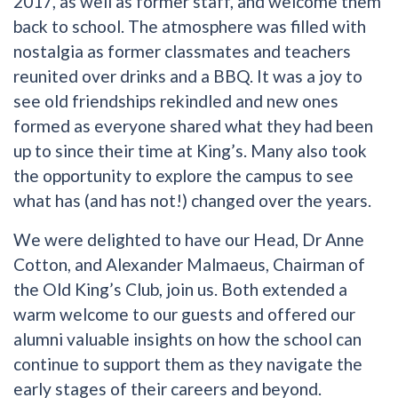
2017, as well as former staff, and welcome them
back to school. The atmosphere was filled with
nostalgia as former classmates and teachers
reunited over drinks and a BBQ. It was a joy to
see old friendships rekindled and new ones
formed as everyone shared what they had been
up to since their time at King’s. Many also took
the opportunity to explore the campus to see
what has (and has not!) changed over the years.
We were delighted to have our Head, Dr Anne
Cotton, and Alexander Malmaeus, Chairman of
the Old King’s Club, join us. Both extended a
warm welcome to our guests and offered our
alumni valuable insights on how the school can
continue to support them as they navigate the
early stages of their careers and beyond.