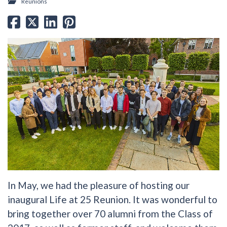
Reunions
In May, we had the pleasure of hosting our
inaugural Life at 25 Reunion. It was wonderful to
bring together over 70 alumni from the Class of