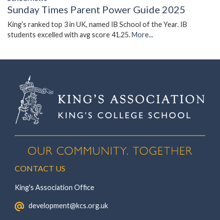
Sunday Times Parent Power Guide 2025
King’s ranked top 3 in UK, named IB School of the Year. IB
students excelled with avg score 41.25.
More...
CONTACT US
King's Association Office
‏‏‎ ‎ development@kcs.org.uk