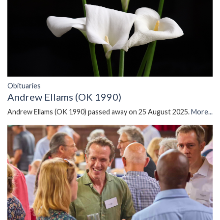
Obituaries
Andrew Ellams (OK 1990)
Andrew Ellams (OK 1990) passed away on 25 August 2025.
More...