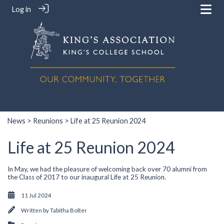
Log in
News
>
Reunions
> Life at 25 Reunion 2024
Life at 25 Reunion 2024
In May, we had the pleasure of welcoming back over 70 alumni from
the Class of 2017 to our inaugural Life at 25 Reunion.
11 Jul 2024
Written by
Tabitha Bolter