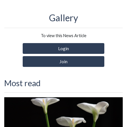
Gallery
To view this News Article
Login
Join
Most read