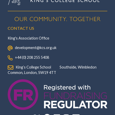
CONTACT US
King's Association Office
‏‏‎ ‎ development@kcs.org.uk
‏‏‎ ‎ +44 (0) 208 255 5408
‏‏‎ ‎ King’s College School‏‏‎ ‏‏‎ ‎ ‏‏‎ ‎ ‏‏‎ ‎ ‏‏‎ ‏‏‎ ‎ ‏‏‎ ‎Southside, Wimbledon‎‏‏‎ ‏‏‎ ‎ ‏‏‎ ‎‏‏‎ ‏‏‎ ‎ ‏‏‎ ‏‏‎ ‎ ‏‏‎
‎Common, London‎‏‏‎, ‎SW19 4TT