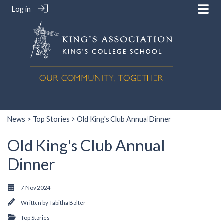
Log in
News
>
Top Stories
> Old King's Club Annual Dinner
Old King's Club Annual
Dinner
7 Nov 2024
Written by
Tabitha Bolter
Top Stories