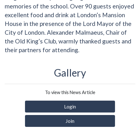
memories of the school. Over 90 guests enjoyed
excellent food and drink at London’s Mansion
House in the presence of the Lord Mayor of the
City of London. Alexander Malmaeus, Chair of
the Old King’s Club, warmly thanked guests and
their partners for attending.
Gallery
To view this News Article
Login
Join