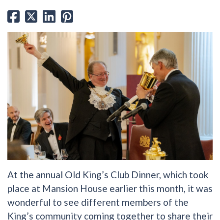
At the annual Old King’s Club Dinner, which took
place at Mansion House earlier this month, it was
wonderful to see different members of the
King’s community coming together to share their