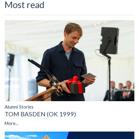
Most read
Alumni Stories
TOM BASDEN (OK 1999)
More...