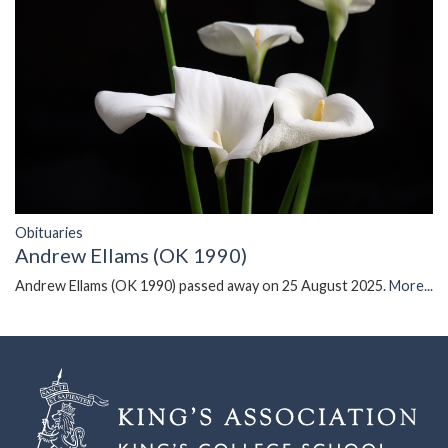
Obituaries
Andrew Ellams (OK 1990)
Andrew Ellams (OK 1990) passed away on 25 August 2025.
More...