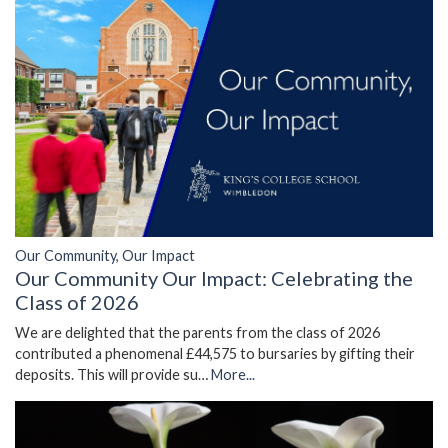
Our Community, Our Impact
Our Community Our Impact: Celebrating the
Class of 2026
We are delighted that the parents from the class of 2026
contributed a phenomenal £44,575 to bursaries by gifting their
deposits. This will provide su…
More...