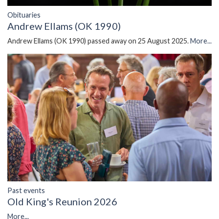
Obituaries
Andrew Ellams (OK 1990)
Andrew Ellams (OK 1990) passed away on 25 August 2025.
More...
Past events
Old King's Reunion 2026
More...