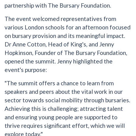
partnership with The Bursary Foundation.
The event welcomed representatives from
various London schools for an afternoon focused
on bursary provision and its meaningful impact.
Dr Anne Cotton, Head of King's, and Jenny
Hopkinson, Founder of The Bursary Foundation,
opened the summit. Jenny highlighted the
event's purpose:
"The summit offers a chance to learn from
speakers and peers about the vital work in our
sector towards social mobility through bursaries.
Achieving this is challenging; attracting talent
and ensuring young people are supported to
thrive requires significant effort, which we will
explore today."