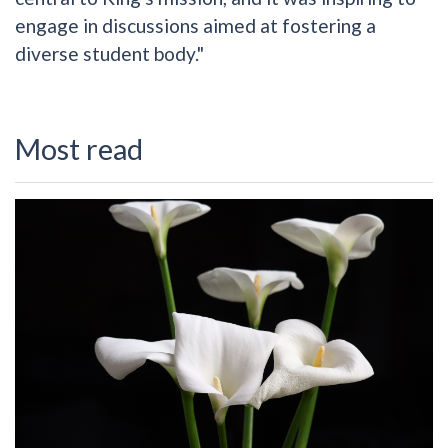
engage in discussions aimed at fostering a
diverse student body."
Most read