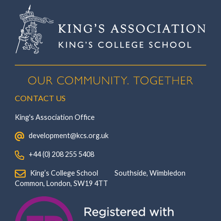
CONTACT US
King's Association Office
‏‏‎ ‎ development@kcs.org.uk
‏‏‎ ‎ +44 (0) 208 255 5408
‏‏‎ ‎ King’s College School‏‏‎ ‏‏‎ ‎ ‏‏‎ ‎ ‏‏‎ ‎ ‏‏‎ ‏‏‎ ‎ ‏‏‎ ‎Southside, Wimbledon‎‏‏‎ ‏‏‎ ‎ ‏‏‎ ‎‏‏‎ ‏‏‎ ‎ ‏‏‎ ‏‏‎ ‎ ‏‏‎
‎Common, London‎‏‏‎, ‎SW19 4TT