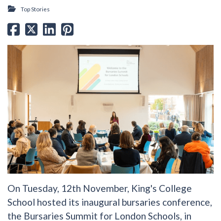
Top Stories
On Tuesday, 12th November, King's College
School hosted its inaugural bursaries conference,
the Bursaries Summit for London Schools, in