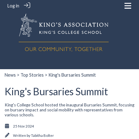
Log in
News
>
Top Stories
> King's Bursaries Summit
King's Bursaries Summit
King's College School hosted the inaugural Bursaries Summit, focusing
on bursary impact and social mobility with representatives from
various schools.
25 Nov 2024
Written by
Tabitha Bolter