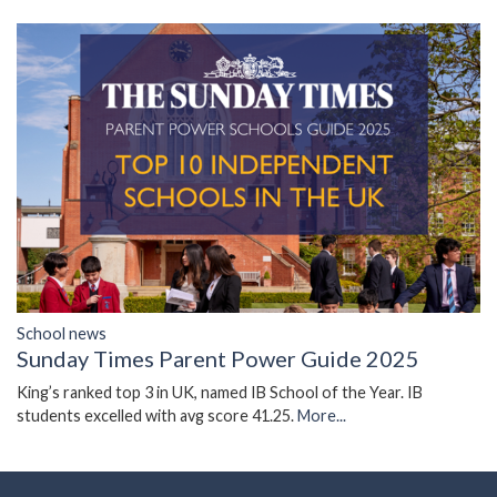
School news
Sunday Times Parent Power Guide 2025
King’s ranked top 3 in UK, named IB School of the Year. IB
students excelled with avg score 41.25.
More...