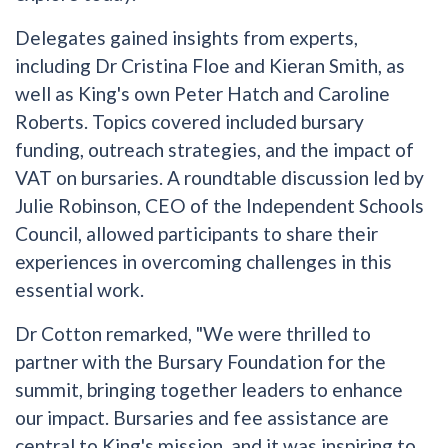
Delegates gained insights from experts,
including Dr Cristina Floe and Kieran Smith, as
well as King's own Peter Hatch and Caroline
Roberts. Topics covered included bursary
funding, outreach strategies, and the impact of
VAT on bursaries. A roundtable discussion led by
Julie Robinson, CEO of the Independent Schools
Council, allowed participants to share their
experiences in overcoming challenges in this
essential work.
Dr Cotton remarked, "We were thrilled to
partner with the Bursary Foundation for the
summit, bringing together leaders to enhance
our impact. Bursaries and fee assistance are
central to King's mission, and it was inspiring to