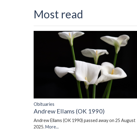
Most read
Obituaries
Andrew Ellams (OK 1990)
Andrew Ellams (OK 1990) passed away on 25 August
2025.
More...