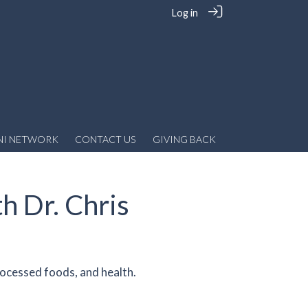
Log in
NI NETWORK
CONTACT US
GIVING BACK
h Dr. Chris
rocessed foods, and health.