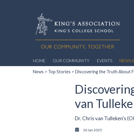
HOME
OUR COMMUNITY
EVENTS
NEWS &
News
>
Top Stories
> Discovering the Truth About Fo
Discovering
van Tullek
Dr. Chris van Tulleken's (
10 Jan 2025