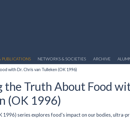
 PUBLICATIONS
NETWORKS & SOCIETIES
ARCHIVE
ALUM
od with Dr. Chris van Tulleken (OK 1996)
 the Truth About Food wit
en (OK 1996)
OK 1996) series explores food's impact on our bodies, ultra-p