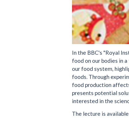
In the BBC's "Royal Ins
food on our bodies in a
our food system, highl
foods. Through experim
food production affects
presents potential solu
interested in the scien
The lecture is availabl