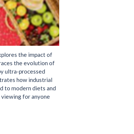
xplores the impact of
races the evolution of
by ultra-processed
trates how industrial
ed to modern diets and
al viewing for anyone