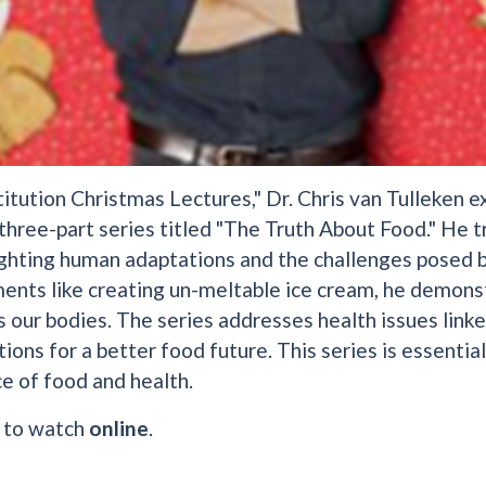
titution Christmas Lectures," Dr. Chris van Tulleken e
 three-part series titled "The Truth About Food." He t
ighting human adaptations and the challenges posed 
ents like creating un-meltable ice cream, he demons
 our bodies. The series addresses health issues link
tions for a better food future. This series is essenti
ce of food and health.
e to watch
online
.