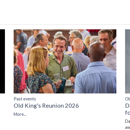
Past events
Ob
Old King's Reunion 2026
D
f
More...
Da
aw