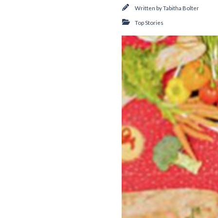
Written by
Tabitha Bolter
Top Stories