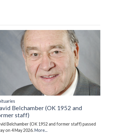
ituaries
avid Belchamber (OK 1952 and
ormer staff)
vid Belchamber (OK 1952 and former staff) passed
ay on 4 May 2026.
More...