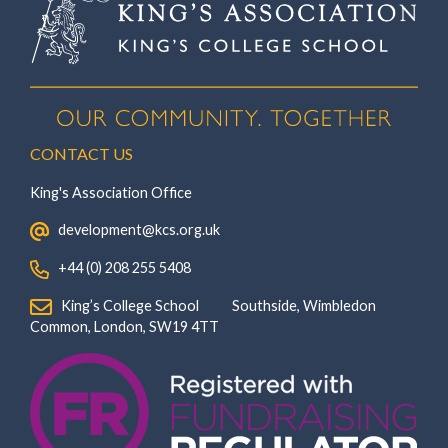
CONTACT US
King's Association Office
‏‏‎ ‎ development@kcs.org.uk
‏‏‎ ‎ +44 (0) 208 255 5408
‏‏‎ ‎ King’s College School‏‏‎ ‏‏‎ ‎ ‏‏‎ ‎ ‏‏‎ ‎ ‏‏‎ ‏‏‎ ‎ ‏‏‎ ‎Southside, Wimbledon‎‏‏‎ ‏‏‎ ‎ ‏‏‎ ‎‏‏‎ ‏‏‎ ‎ ‏‏‎ ‏‏‎ ‎ ‏‏‎
‎Common, London‎‏‏‎, ‎SW19 4TT