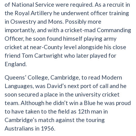
of National Service were required. As a recruit in
the Royal Artillery he underwent officer training
in Oswestry and Mons. Possibly more
importantly, and with a cricket-mad Commanding
Officer, he soon found himself playing army
cricket at near-County level alongside his close
friend Tom Cartwright who later played for
England.
Queens’ College, Cambridge, to read Modern
Languages, was David’s next port of call and he
soon secured a place in the university cricket
team. Although he didn’t win a Blue he was proud
to have taken to the field as 12th man in
Cambridge’s match against the touring
Australians in 1956.