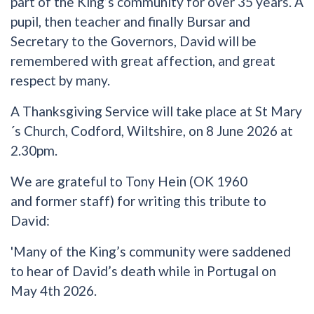
part of the King’s community for over 35 years. A
pupil, then teacher and finally Bursar and
Secretary to the Governors, David will be
remembered with great affection, and great
respect by many.
A Thanksgiving Service will take place at St Mary
´s Church, Codford, Wiltshire, on 8 June 2026 at
2.30pm.
We are grateful to Tony Hein (OK 1960
and former staff) for writing this tribute to
David:
'Many of the King’s community were saddened
to hear of David’s death while in Portugal on
May 4th 2026.