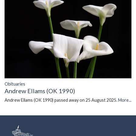
Obituaries
Andrew Ellams (OK 1990)
Andrew Ellams (OK 1990) passed away on 25 August 2025.
More...