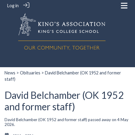
Log in
News
>
Obituaries
> David Belchamber (OK 1952 and former
staff)
David Belchamber (OK 1952
and former staff)
David Belchamber (OK 1952 and former staff) passed away on 4 May
2026.