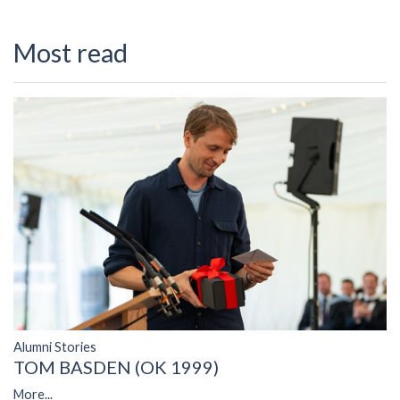
Most read
Alumni Stories
TOM BASDEN (OK 1999)
More...