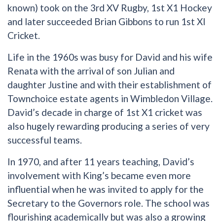
known) took on the 3rd XV Rugby, 1st X1 Hockey
and later succeeded Brian Gibbons to run 1st XI
Cricket.
Life in the 1960s was busy for David and his wife
Renata with the arrival of son Julian and
daughter Justine and with their establishment of
Townchoice estate agents in Wimbledon Village.
David’s decade in charge of 1st X1 cricket was
also hugely rewarding producing a series of very
successful teams.
In 1970, and after 11 years teaching, David’s
involvement with King’s became even more
influential when he was invited to apply for the
Secretary to the Governors role. The school was
flourishing academically but was also a growing