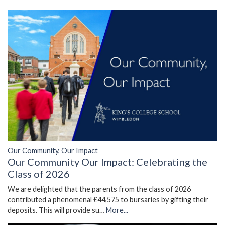
Our Community, Our Impact
Our Community Our Impact: Celebrating the
Class of 2026
We are delighted that the parents from the class of 2026
contributed a phenomenal £44,575 to bursaries by gifting their
deposits. This will provide su…
More...