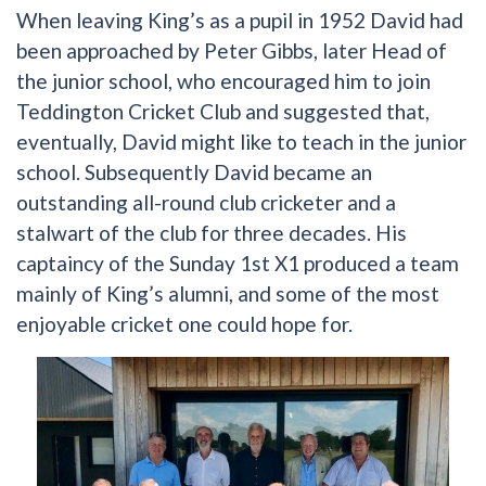
When leaving King’s as a pupil in 1952 David had
been approached by Peter Gibbs, later Head of
the junior school, who encouraged him to join
Teddington Cricket Club and suggested that,
eventually, David might like to teach in the junior
school. Subsequently David became an
outstanding all-round club cricketer and a
stalwart of the club for three decades. His
captaincy of the Sunday 1st X1 produced a team
mainly of King’s alumni, and some of the most
enjoyable cricket one could hope for.