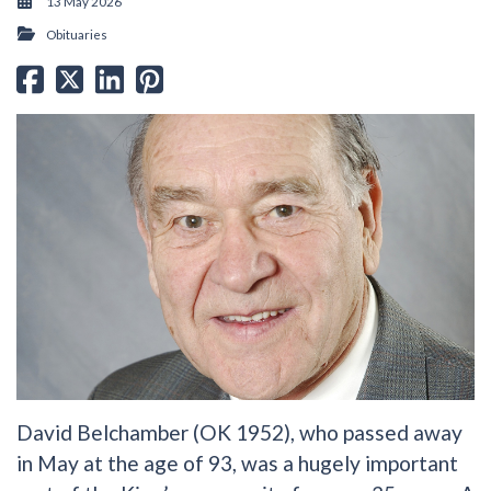
13 May 2026
Obituaries
David Belchamber (OK 1952), who passed away
in May at the age of 93, was a hugely important