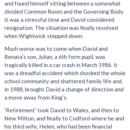
and found himself sitting between a somewhat
divided Common Room and the Governing Body.
It was a stressful time and David considered
resignation. The situation was finally resolved
when Wightwick stepped down.
Much worse was to come when David and
Renata’s son, Julian, a 6th form pupil, was
tragically killed in a car crash in March 1986. It
was a dreadful accident which shocked the whole
school community and shattered family life and,
in 1988, brought David a change of direction and
a move away from King’s.
‘Retirement’ took David to Wales, and then to
New Milton, and finally to Codford where he and
his third wife, Helen, who had been financial