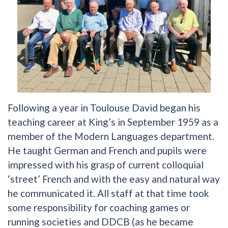
Following a year in Toulouse David began his
teaching career at King’s in September 1959 as a
member of the Modern Languages department.
He taught German and French and pupils were
impressed with his grasp of current colloquial
‘street’ French and with the easy and natural way
he communicated it. All staff at that time took
some responsibility for coaching games or
running societies and DDCB (as he became