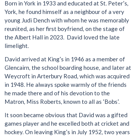
Born in York in 1933 and educated at St. Peter’s,
York, he found himself as a neighbour of a very
young Judi Dench with whom he was memorably
reunited, as her first boyfriend, on the stage of
the Albert Hall in 2023. David loved the late
limelight.
David arrived at King’s in 1946 as a member of
Glencairn, the school boarding house, and later at
Weycroft in Arterbury Road, which was acquired
in 1948. He always spoke warmly of the friends
he made there and of his devotion to the
Matron, Miss Roberts, known to all as ‘Bobs’.
It soon became obvious that David was a gifted
games player and he excelled both at cricket and
hockey. On leaving King’s in July 1952, two years