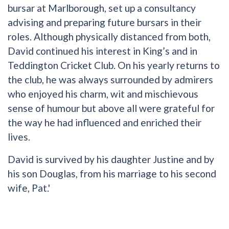
bursar at Marlborough, set up a consultancy
advising and preparing future bursars in their
roles. Although physically distanced from both,
David continued his interest in King’s and in
Teddington Cricket Club. On his yearly returns to
the club, he was always surrounded by admirers
who enjoyed his charm, wit and mischievous
sense of humour but above all were grateful for
the way he had influenced and enriched their
lives.
David is survived by his daughter Justine and by
his son Douglas, from his marriage to his second
wife, Pat.'