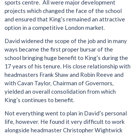
sports centre. All were major development
projects which changed the face of the school
and ensured that King’s remained an attractive
option in a competitive London market.
David widened the scope of the job and in many
ways became the first proper bursar of the
school bringing huge benefit to King’s during the
17 years of his tenure. His close relationship with
headmasters Frank Shaw and Robin Reeve and
with Cavan Taylor, Chairman of Governors,
yielded an overall consolidation from which
King’s continues to benefit.
Not everything went to plan in David’s personal
life, however. He found it very difficult to work
alongside headmaster Christopher Wightwick