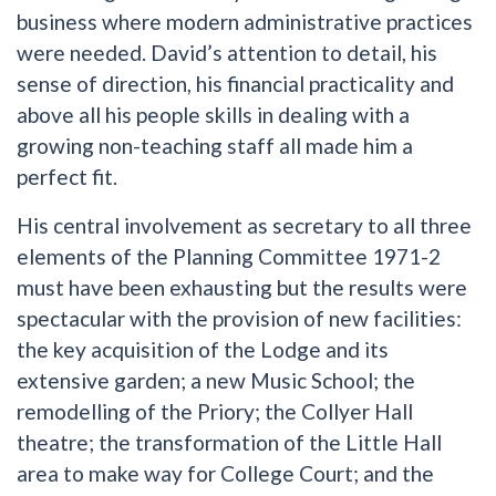
business where modern administrative practices
were needed. David’s attention to detail, his
sense of direction, his financial practicality and
above all his people skills in dealing with a
growing non-teaching staff all made him a
perfect fit.
His central involvement as secretary to all three
elements of the Planning Committee 1971-2
must have been exhausting but the results were
spectacular with the provision of new facilities:
the key acquisition of the Lodge and its
extensive garden; a new Music School; the
remodelling of the Priory; the Collyer Hall
theatre; the transformation of the Little Hall
area to make way for College Court; and the