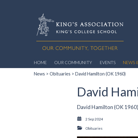
HOME
OUR COMMUNITY
EVENTS
NEWS &
News
>
Obituaries
> David Hamilton (OK 1960)
David Hami
David Hamilton (OK 1960)
2 Sep 2024
Obituaries