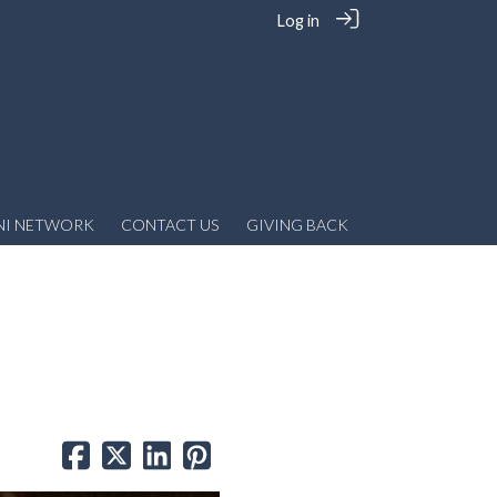
Log in
NI NETWORK
CONTACT US
GIVING BACK