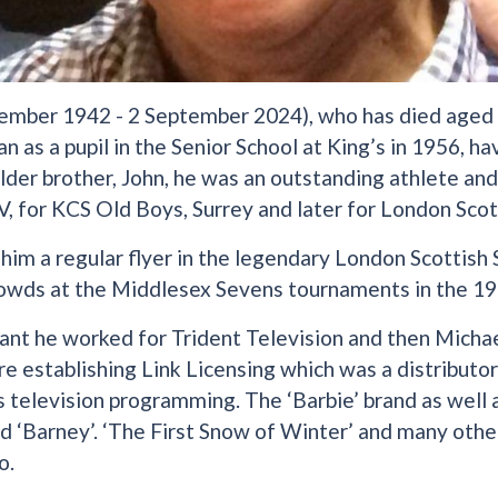
ember 1942 - 2 September 2024), who has died aged
an as a pupil in the Senior School at King’s in 1956, h
 older brother, John, he was an outstanding athlete an
V, for KCS Old Boys, Surrey and later for London Scot
him a regular flyer in the legendary London Scottis
owds at the Middlesex Sevens tournaments in the 19
ant he worked for Trident Television and then Michae
re establishing Link Licensing which was a distributo
’s television programming. The ‘Barbie’ brand as well a
 ‘Barney’. ‘The First Snow of Winter’ and many oth
o.