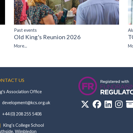
Past events
Al
Old King's Reunion 2026
T
More...
Mo
NTACT US
g's Association Office
‏‏‎ ‎ development@kcs.org.uk
‏‏‎ ‎ +44 (0) 208 255 5408
‏‏‎ ‎ King’s College School‏‏‎ ‏‏‎ ‎ ‏‏‎ ‎ ‏‏‎ ‎ ‏‏‎ ‏‏‎ ‎ ‏‏‎
de, Wimbledon‎‏‏‎ ‏‏‎ ‎ ‏‏‎ ‎‏‏‎ ‏‏‎ ‎ ‏‏‎ ‏‏‎ ‎ ‏‏‎