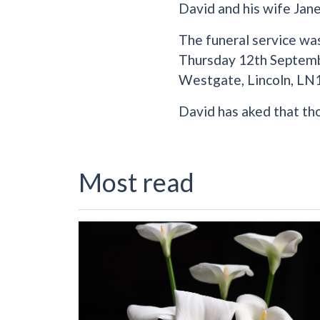
David and his wife Jane
The funeral service wa
Thursday 12th Septembe
Westgate, Lincoln, LN
David has aked that th
Most read