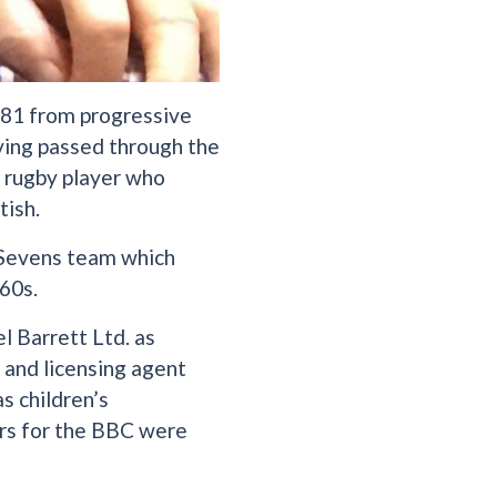
 81 from progressive
aving passed through the
d rugby player who
tish.
h Sevens team which
60s.
l Barrett Ltd. as
r and licensing agent
s children’s
ers for the BBC were