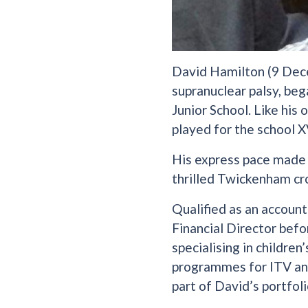
David Hamilton (9 Dec
supranuclear palsy, beg
Junior School. Like his
played for the school X
His express pace made 
thrilled Twickenham cr
Qualified as an account
Financial Director befo
specialising in children
programmes for ITV and
part of David’s portfoli