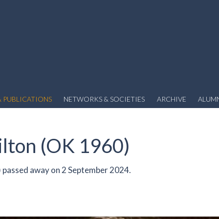
 PUBLICATIONS
NETWORKS & SOCIETIES
ARCHIVE
ALUM
lton (OK 1960)
 passed away on 2 September 2024.