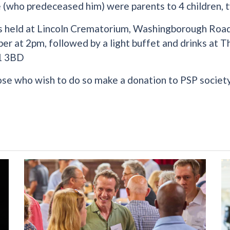
 (who predeceased him) were parents to 4 children, t
s held at Lincoln Crematorium, Washingborough Road
r at 2pm, followed by a light buffet and drinks at 
1 3BD
ose who wish to do so make a donation to PSP society