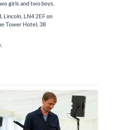
wo girls and two boys.
, Lincoln, LN4 2EF on
The Tower Hotel, 38
.