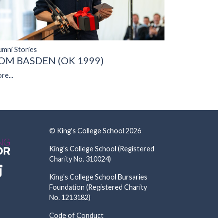
umni Stories
OM BASDEN (OK 1999)
re...
© King's College School 2026
King's College School (Registered
Charity No. 310024)
King's College School Bursaries
Foundation (Registered Charity
No. 1213182)
Code of Conduct