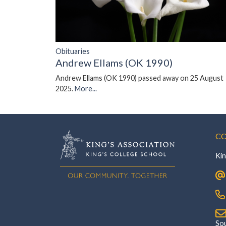
Obituaries
Andrew Ellams (OK 1990)
Andrew Ellams (OK 1990) passed away on 25 August
2025.
More...
CO
Kin
‎Southsi