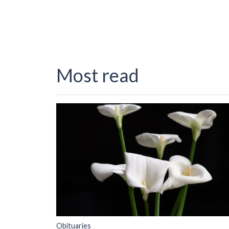
Most read
Obituaries