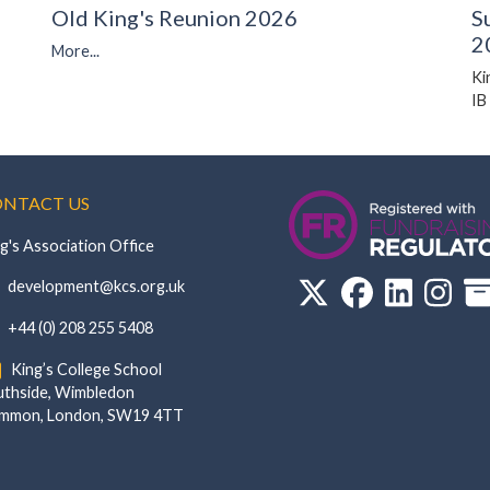
Old King's Reunion 2026
S
2
More...
Ki
IB
NTACT US
g's Association Office
‏‏‎ ‎ development@kcs.org.uk
‏‏‎ ‎ +44 (0) 208 255 5408
‏‏‎ ‎ King’s College School‏‏‎ ‏‏‎ ‎ ‏‏‎ ‎ ‏‏‎ ‎ ‏‏‎ ‏‏‎ ‎ ‏‏‎
de, Wimbledon‎‏‏‎ ‏‏‎ ‎ ‏‏‎ ‎‏‏‎ ‏‏‎ ‎ ‏‏‎ ‏‏‎ ‎ ‏‏‎
‎Common, London‎‏‏‎, ‎SW19 4TT