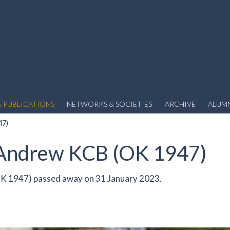
 PUBLICATIONS
NETWORKS & SOCIETIES
ARCHIVE
ALUM
47)
 Andrew KCB (OK 1947)
K 1947) passed away on 31 January 2023.