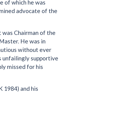
de of which he was
ermined advocate of the
 was Chairman of the
Master. He was in
autious without ever
 unfailingly supportive
ly missed for his
K 1984) and his