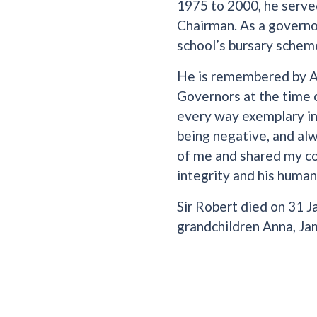
1975 to 2000, he serve
Chairman. As a governor
school’s bursary schem
He is remembered by A
Governors at the time
every way exemplary in 
being negative, and alw
of me and shared my con
integrity and his humani
Sir Robert died on 31 J
grandchildren Anna, Jam