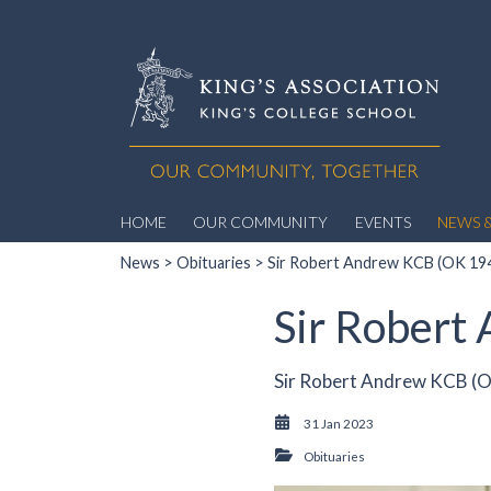
HOME
OUR COMMUNITY
EVENTS
NEWS &
News
>
Obituaries
> Sir Robert Andrew KCB (OK 19
Sir Robert
Sir Robert Andrew KCB (O
31 Jan 2023
Obituaries