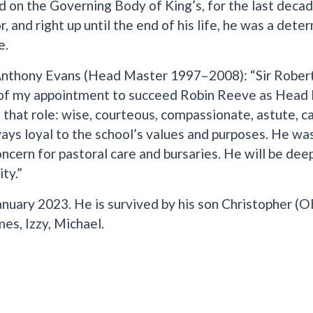
d on the Governing Body of King’s, for the last deca
, and right up until the end of his life, he was a det
e.
nthony Evans (Head Master 1997–2008): “Sir Robert
 of my appointment to succeed Robin Reeve as Head 
that role: wise, courteous, compassionate, astute, c
ays loyal to the school’s values and purposes. He was
cern for pastoral care and bursaries. He will be deep
ty.”
anuary 2023. He is survived by his son Christopher (O
es, Izzy, Michael.