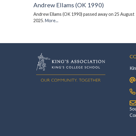
Andrew Ellams (OK 1990)
Andrew Ellams (OK 1990) passed away on 25 August
2025.
More...
CO
Kin
‎Southsi