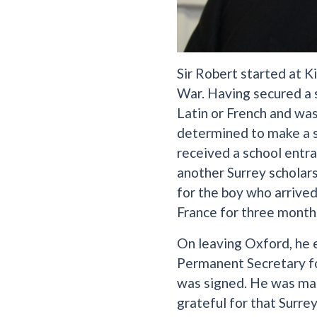
Sir Robert started at K
War. Having secured a 
Latin or French and was
determined to make a su
received a school entra
another Surrey scholars
for the boy who arrived
France for three month
On leaving Oxford, he e
Permanent Secretary fo
was signed. He was mad
grateful for that Surre