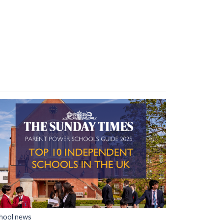
hool news