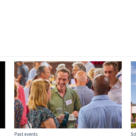
Past events
Sc