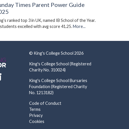
unday Times Parent Power Guide
025
ng’s ranked top 3 in UK, named IB School of the Year.
 students excelled with avg score 41.25.
More...
© King's College School 2026
King's College School (Registered
Charity No. 310024)
King's College School Bursaries
Foundation (Registered Charity
No. 1213182)
Code of Conduct
Terms
Privacy
Cookies