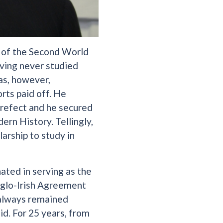
k of the Second World
aving never studied
as, however,
rts paid off. He
prefect and he secured
rn History. Tellingly,
arship to study in
ated in serving as the
nglo-Irish Agreement
 always remained
id. For 25 years, from