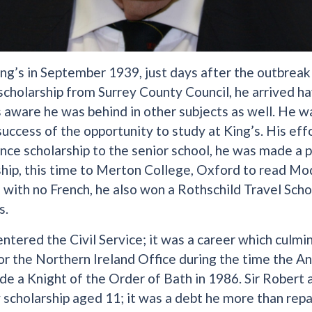
ing’s in September 1939, just days after the outbrea
scholarship from Surrey County Council, he arrived h
 aware he was behind in other subjects as well. He w
ccess of the opportunity to study at King’s. His effo
nce scholarship to the senior school, he was made a 
hip, this time to Merton College, Oxford to read Mode
 with no French, he also won a Rothschild Travel Schol
s.
ntered the Civil Service; it was a career which culmin
r the Northern Ireland Office during the time the A
e a Knight of the Order of Bath in 1986. Sir Robert
y scholarship aged 11; it was a debt he more than repa