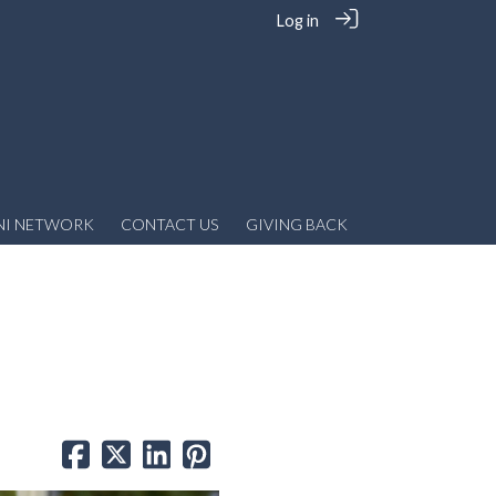
Log in
NI NETWORK
CONTACT US
GIVING BACK