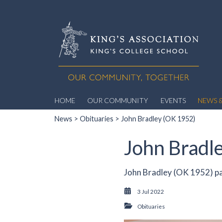
HOME
OUR COMMUNITY
EVENTS
NEWS &
News
>
Obituaries
> John Bradley (OK 1952)
John Bradl
John Bradley (OK 1952) pa
3 Jul 2022
Obituaries