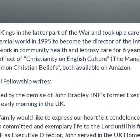
ings in the latter part of the War and took up a care
rcial world in 1995 to become the director of the In
 work in community health and leprosy care for 6 years
ffect of “Christianity on English Culture” (The Mans
mon Christian Beliefs“, both available on Amazon.
l Fellowship writes:
d by the demise of John Bradley, INF’s former Exec
 early morning in the UK.
family would like to express our heartfelt condolenc
s committed and exemplary life to the Lord until his f
F as Executive Director, John served in the UK Home 