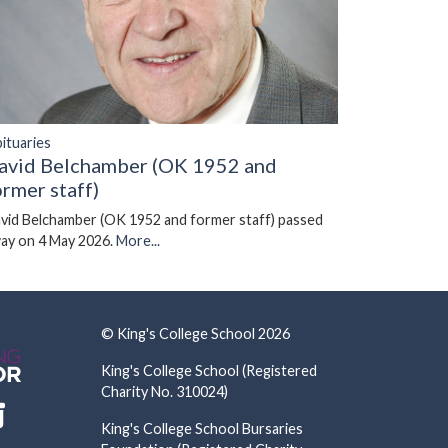
ituaries
avid Belchamber (OK 1952 and
ormer staff)
vid Belchamber (OK 1952 and former staff) passed
ay on 4 May 2026.
More...
© King's College School 2026
King's College School (Registered
Charity No. 310024)
King's College School Bursaries