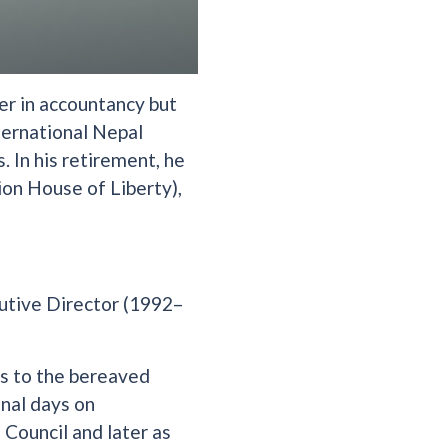
er in accountancy but
ternational Nepal
. In his retirement, he
ion House of Liberty),
utive Director (1992–
es to the bereaved
inal days on
Council and later as