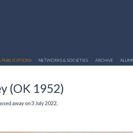
 PUBLICATIONS
NETWORKS & SOCIETIES
ARCHIVE
ALUM
ey (OK 1952)
ssed away on 3 July 2022.