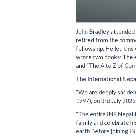
John Bradley attended K
retired from the comme
fellowship. He led this
wrote two books: The e
and “The A to Z of Com
The International Nepa
“We are deeply saddene
1997), on 3rd July 2022
“The entire INF Nepal 
family and celebrate hi
earth.Before joining IN