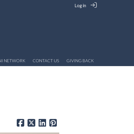
Log in
NI NETWORK
CONTACT US
GIVING BACK