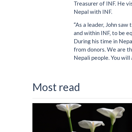
Treasurer of INF. He vi
Nepal with INF.
“As a leader, John saw 
and within INF, to be e
During his time in Nepa
from donors. We are tha
Nepali people. You will
Most read