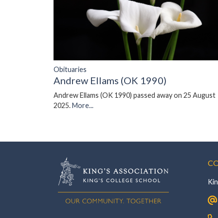
Obituaries
Andrew Ellams (OK 1990)
Andrew Ellams (OK 1990) passed away on 25 August
2025.
More...
CO
Kin