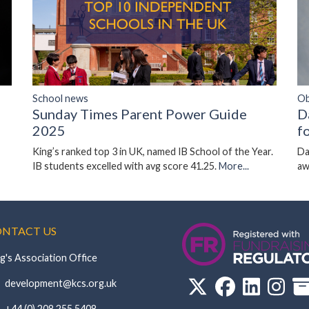
Ob
School news
D
Sunday Times Parent Power Guide
f
2025
Da
King’s ranked top 3 in UK, named IB School of the Year.
aw
IB students excelled with avg score 41.25.
More...
NTACT US
g's Association Office
‏‏‎ ‎ development@kcs.org.uk
‏‏‎ ‎ +44 (0) 208 255 5408