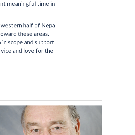
ent meaningful time in
e western half of Nepal
 toward these areas.
h in scope and support
rvice and love for the