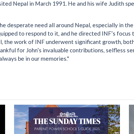
sited Nepal in March 1991. He and his wife Judith sp
the desperate need all around Nepal, especially in th
quipped to respond to it, and he directed INF’s focus
l, the work of INF underwent significant growth, bot
nkful for John’s invaluable contributions, selfless se
 always be in our memories."